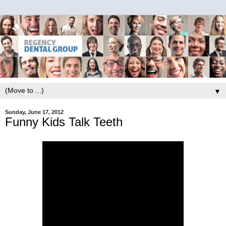
▼
Sunday, June 17, 2012
Funny Kids Talk Teeth