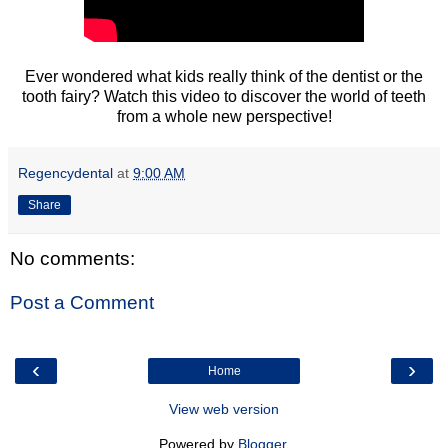
Ever wondered what kids really think of the dentist or the
tooth fairy? Watch this video to discover the world of teeth
from a whole new perspective!
Regencydental
at
9:00 AM
Share
No comments:
Post a Comment
‹
›
Home
View web version
Powered by
Blogger
.