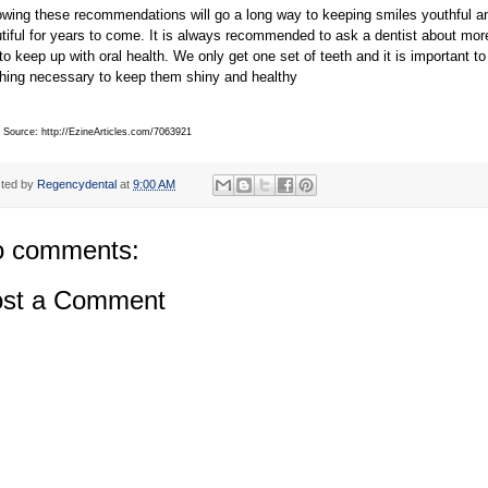
owing these recommendations will go a long way to keeping smiles youthful a
tiful for years to come. It is always recommended to ask a dentist about mor
 to keep up with oral health. We only get one set of teeth and it is important to
hing necessary to keep them shiny and healthy
e Source: http://EzineArticles.com/7063921
ted by
Regencydental
at
9:00 AM
 comments:
st a Comment