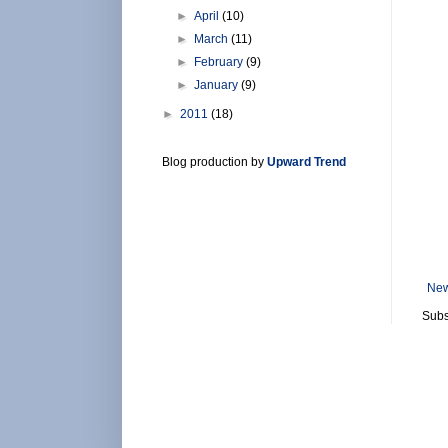
►
April
(10)
►
March
(11)
►
February
(9)
►
January
(9)
►
2011
(18)
Blog production by
Upward Trend
New
Subs