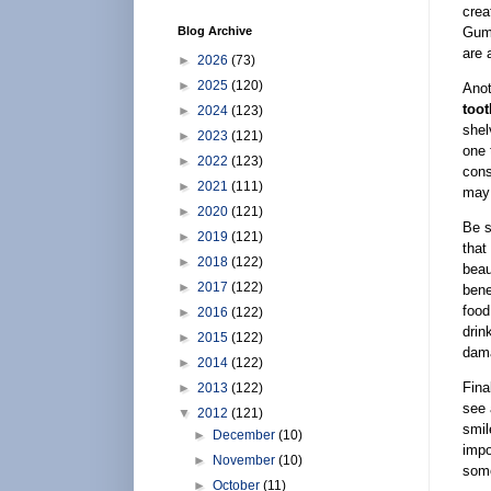
crea
Gums
Blog Archive
are 
►
2026
(73)
►
2025
(120)
Anot
toot
►
2024
(123)
shel
►
2023
(121)
one 
►
2022
(123)
cons
►
2021
(111)
may
►
2020
(121)
Be s
►
2019
(121)
that
►
2018
(122)
beau
►
2017
(122)
bene
food
►
2016
(122)
drin
►
2015
(122)
dam
►
2014
(122)
Fina
►
2013
(122)
see 
▼
2012
(121)
smil
►
December
(10)
impo
►
November
(10)
some
►
October
(11)