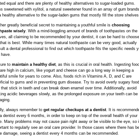
ted equal and there are plenty of healthy alternatives to sugar-loaded gums.
 sweetened with xylitol, a natural sweetener found in an array of gum brands
a healthy alternative to the sugar-laden gums that mostly fill the store shelves
her greatly beneficial secret to maintaining a youthful smile is
choosing
hpaste wisely
. With a mind-boggling amount of brands of toothpastes on the
ves, all claiming to be recommended by your dentist, it can be hard to choose
that is best. While many times natural toothpaste can be very good, actually
ult a dental professional to find out which toothpaste fits the specific needs 
 have.
ure to
maintain a healthy diet
, as this is crucial in oral health. Ingesting foo
 are high in calcium, like yogurt and cheese can go a long way in keeping a
tiful smile for years to come. Also, foods rich in Vitamins A, D, and C are
ficial to gums and in preventing gum disease. Try to avoid overly sugary food
 that stick in teeth and can break down enamel over time. Additionally, avoid
king acidic beverages slowly, as the prolonged exposure on your teeth can be
aging.
lly, always remember to
get regular checkups at a dentist
. It is recommend
a dentist every 6 months, in order to keep on top of the overall health of your
e. Many problems may not cause pain right away or be visible to the eye, so i
rtant to regularly see an oral care provider. In those cases where there has b
 damage, seeing a dentist every 4 months can be recommended.