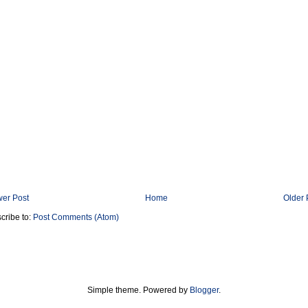
er Post
Home
Older 
cribe to:
Post Comments (Atom)
Simple theme. Powered by
Blogger
.