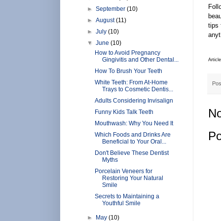
Foll
►
September
(10)
beau
►
August
(11)
tips
►
July
(10)
anyt
▼
June
(10)
How to Avoid Pregnancy
Gingivitis and Other Dental...
Articl
How To Brush Your Teeth
White Teeth: From At-Home
Pos
Trays to Cosmetic Dentis...
Adults Considering Invisalign
No
Funny Kids Talk Teeth
Mouthwash: Why You Need It
Po
Which Foods and Drinks Are
Beneficial to Your Oral...
Don't Believe These Dentist
Myths
Porcelain Veneers for
Restoring Your Natural
Smile
Secrets to Maintaining a
Youthful Smile
►
May
(10)