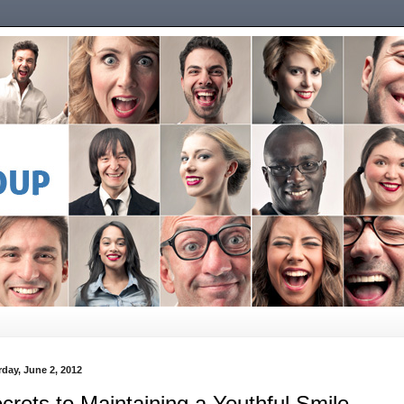
rday, June 2, 2012
crets to Maintaining a Youthful Smile