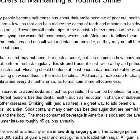
 people become self-conscious about their smile because of poor oral health
 are a few tips that can help reduce the decay of teeth and maintain a health
ing smile. These tips will make trips to the dentist a breeze, because the dent
 be saying how wonderful those pearly whites look. Make sure to follow these
mmendations and consult with a dental care provider, as they may not all fit 
ue situation.
first secret may not seem like such a secret, but it is surprising how many p
ot perform the task regularly.
Brush and floss
at least twice a day and prefer
r each meal. Flossing should be done at least once a day and preferably twice
 Using un-waxed floss is the most beneficial. Additionally, make sure to chan
hbrushes every 3 months or so, as to maintain prime effectiveness.
 secret is to
avoid soda
as much as possible. This can be beneficial for a m
ifferent reasons besides dental health, such as reduction in chance of diabete
other diseases. Drinking milk (and also tea) is a great way to add beneficial
ids into a diet. Soda contains many chemicals besides sugar that are harmful 
h and the body. The most consumed beverage in America is soda and the av
umer intakes roughly 45 gallons annually!
her secret to a healthy smile is
avoiding sugary gum
. The average person
s 300 sticks of gum a year and most gums are loaded with sugar. All gum is 