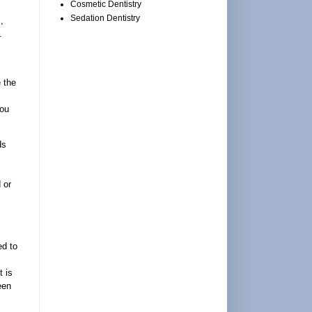
Cosmetic Dentistry
Sedation Dentistry
,
.
 the
you
ds
 or
ed to
t is
een