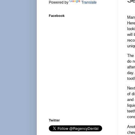
Powered by
Translate
Facebook
Many
Here
look
will
reco
uniq
The 
do n
afte
day.
toot
Next
of d
and 
liqu
teet
cons
Twitter
Anot
chew