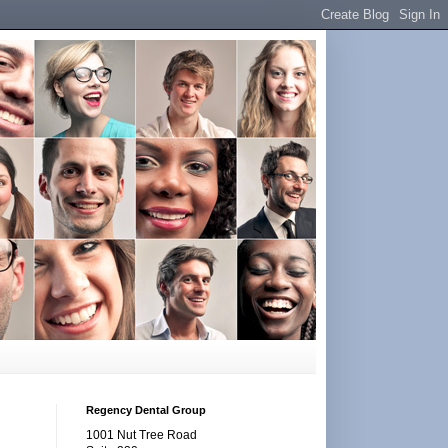
Regency Dental Group
1001 Nut Tree Road