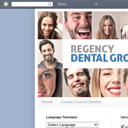
Home
Crown Council Dentist
Language Translator
Satu
Se