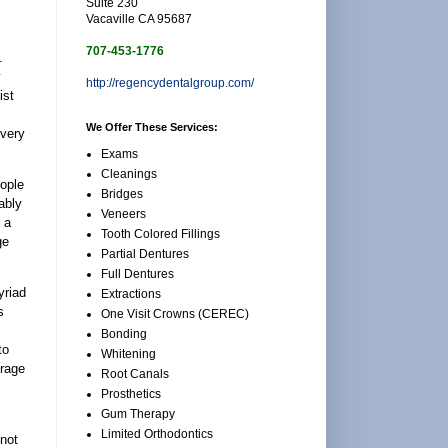
Suite 230
Vacaville CA 95687
707-453-1776
.
y
http://regencydentalgroup.com/
ist
We Offer These Services:
every
Exams
Cleanings
eople
Bridges
ably
Veneers
 a
Tooth Colored Fillings
ge
Partial Dentures
Full Dentures
yriad
Extractions
s
One Visit Crowns (CEREC)
Bonding
to
Whitening
erage
Root Canals
Prosthetics
Gum Therapy
Limited Orthodontics
not