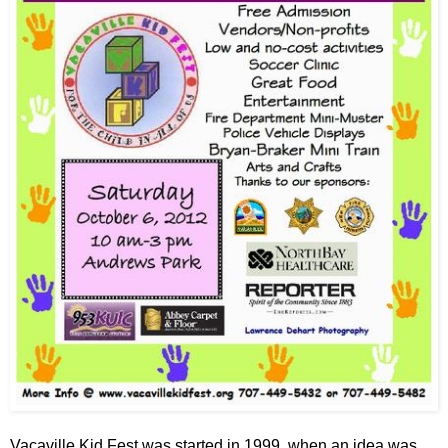
Vacaville Kid Fest was started in 1999, when an idea was