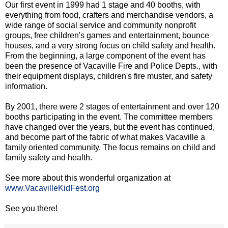
Our first event in 1999 had 1 stage and 40 booths, with
everything from food, crafters and merchandise vendors, a
wide range of social service and community nonprofit
groups, free children's games and entertainment, bounce
houses, and a very strong focus on child safety and health.
From the beginning, a large component of the event has
been the presence of Vacaville Fire and Police Depts., with
their equipment displays, children's fire muster, and safety
information.
By 2001, there were 2 stages of entertainment and over 120
booths participating in the event. The committee members
have changed over the years, but the event has continued,
and become part of the fabric of what makes Vacaville a
family oriented community. The focus remains on child and
family safety and health.
See more about this wonderful organization at
www.VacavilleKidFest.org
See you there!