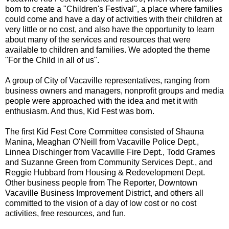
born to create a "Children's Festival", a place where families
could come and have a day of activities with their children at
very little or no cost, and also have the opportunity to learn
about many of the services and resources that were
available to children and families. We adopted the theme
"For the Child in all of us".
A group of City of Vacaville representatives, ranging from
business owners and managers, nonprofit groups and media
people were approached with the idea and met it with
enthusiasm. And thus, Kid Fest was born.
The first Kid Fest Core Committee consisted of Shauna
Manina, Meaghan O'Neill from Vacaville Police Dept.,
Linnea Dischinger from Vacaville Fire Dept., Todd Grames
and Suzanne Green from Community Services Dept., and
Reggie Hubbard from Housing & Redevelopment Dept.
Other business people from The Reporter, Downtown
Vacaville Business Improvement District, and others all
committed to the vision of a day of low cost or no cost
activities, free resources, and fun.