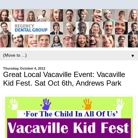
▼
Thursday, October 4, 2012
Great Local Vacaville Event: Vacaville
Kid Fest. Sat Oct 6th, Andrews Park