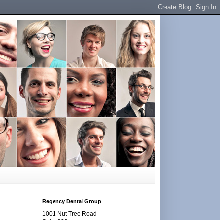
Regency Dental Group
1001 Nut Tree Road