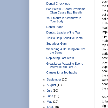
such
Dental Check-ups
the 
Bad Breath - Dental Problems
the 
Often Cause Bad Breath
but 
Your Mouth Is A Window To
call
Your Body
to t
Dental Plans
heal
impl
Dentist: Leader of the Team
inje
Tips to Help Sensitive Teeth
mate
Sugarless Gum
top 
Whitening & Brushing Are Not
plac
the Same
pati
posi
Replacing Lost Teeth
pour
Great Local Vacaville Event:
copi
Vacaville Kid Fest. S...
heal
Causes for a Toothache
the 
►
September
(10)
work
seat
►
August
(11)
the 
►
July
(10)
►
June
(10)
An a
to l
►
May
(10)
big 
►
April
(10)