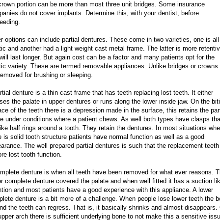
crown portion can be more than most three unit bridges. Some insurance
anies do not cover implants. Determine this, with your dentist, before
eeding.
r options can include partial dentures. These come in two varieties, one is all
tic and another had a light weight cast metal frame. The latter is more retenti
will last longer. But again cost can be a factor and many patients opt for the
tic variety. These are termed removable appliances. Unlike bridges or crowns
removed for brushing or sleeping.
rtial denture is a thin cast frame that has teeth replacing lost teeth. It either
ses the palate in upper dentures or runs along the lower inside jaw. On the bit
ace of the teeth there is a depression made in the surface, this retains the part
e under conditions where a patient chews. As well both types have clasps tha
like half rings around a tooth. They retain the dentures. In most situations whe
e is solid tooth structure patients have normal function as well as a good
arance. The well prepared partial dentures is such that the replacement teeth
ore lost tooth function.
mplete denture is when all teeth have been removed for what ever reasons. 
r complete denture covered the palate and when well fitted it has a suction li
ntion and most patients have a good experience with this appliance. A lower
lete denture is a bit more of a challenge. When people lose lower teeth the 
nd the teeth can regress. That is, it basically shrinks and almost disappears.
upper arch there is sufficient underlying bone to not make this a sensitive iss