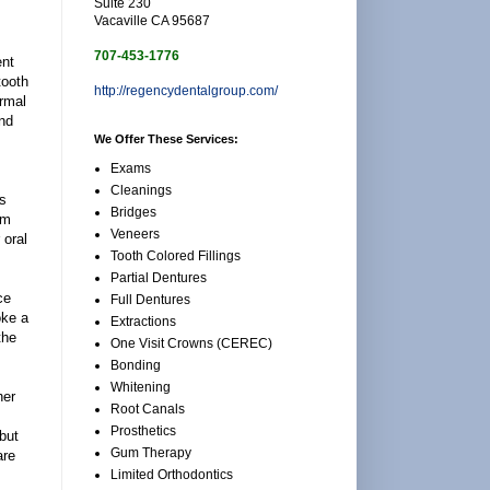
Suite 230
Vacaville CA 95687
707-453-1776
ent
tooth
http://regencydentalgroup.com/
ormal
and
We Offer These Services:
Exams
Cleanings
rs
Bridges
um
Veneers
 oral
Tooth Colored Fillings
Partial Dentures
ce
Full Dentures
oke a
Extractions
the
One Visit Crowns (CEREC)
Bonding
Whitening
her
Root Canals
Prosthetics
but
Gum Therapy
are
Limited Orthodontics