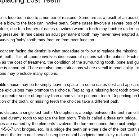
ents lose teeth due to a number of reasons. Some are as a result of an accid
e a blow to the face can involve teeth. Some cases involve a severe loss of 
cture, due to a history of caries (cavities) where a tooth may fracture under n
ng pressure. In rare cases an adult permanent tooth may never have erupted 
surviving 'baby' tooth may fracture from over-function.
concern facing the dentist is what procedure to follow to replace the missing
h/ teeth. This of course involves discussion of options with the patient. Facto
 as the cost of treatment, the condition of the surrounding tooth, bone and g
ue is important. There are also some situations where overall impracticality for
ons may preclude many options.
able choice may be to simply leave a space. In some cases cost and applian
ce exclusions may promote this choice. Replacing a missing front tooth prov
 a greater sense of urgency than a non-visible posterior tooth. Depending on 
tion of the tooth, or missing teeth the choices take a different path.
us discuss a single lost tooth. One option is a bridge between the teeth on eit
 and dummy tooth to replace the lost tooth. This is called a three unit bridge,
ges are named by the elements involved, the fore mentioned three unit bridge 
 4-5-6-7 unit bridges, etc. In a bridge the teeth on either side of the lost tooth 
ared, the teeth are 'carved' using the dental handpiece and likely a diamond