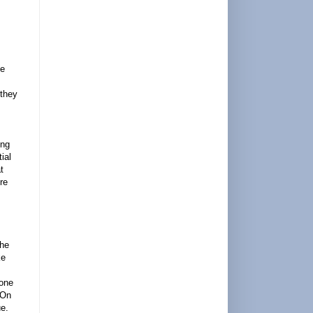
ve
 they
ing
ial
t
re
The
ke
bone
 On
ue.