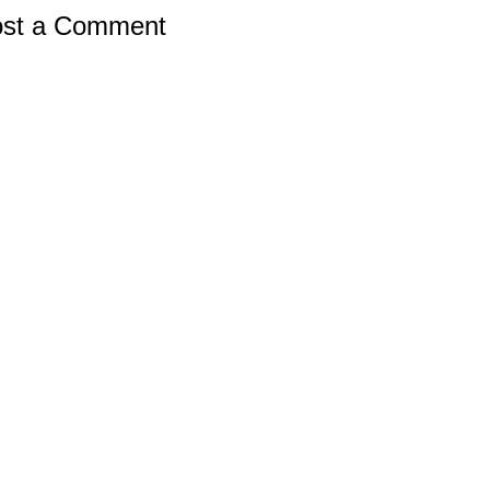
st a Comment