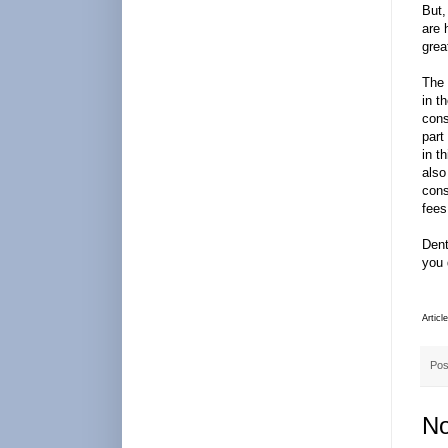
But,
are 
grea
The 
in t
cons
part
in t
also
cons
fees
Dent
you 
Articl
Pos
No