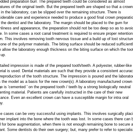
dded preparation burr. The prepared teeth could be considered as almost
atures of the original teeth. But the prepared teeth are shaped so that a crown
 in the laboratory, can be slipped over the remaining structure. There is
iderable care and experience needed to produce a good final crown preparati
 the dentist and the laboratory. The margin should be placed to the gum for
nliness and appearance, the preparation should not be too deep so as to avoi
e. In some cases a root canal treatment is required to ensure proper retention
n. This involves removing tooth nervous tissue and a build up of lost structur
 one of the polymer materials. The biting surface should be reduced sufficient
o allow the laboratory enough thickness on the biting surface on which the too
 up.
tailed impression is made of the prepared tooth/teeth. A polyester, rubber-like
rial is used. Dental materials are such that they provide a consistent accura
reproduction of the tooth structure. The impression is poured and the laborato
 the model as a basis for the new crown(s). A laboratory manufactured crown
ge is 'cemented ' on the prepared tooth / teeth by a strong biologically neutral
nting material. Patients are carefully instructed in the care of their new
iance. Even an excellent crown can have a susceptible margin for intra oral
y.
 cases can be very successful using implants. This involves surgically plac
iner implant into the bone where the tooth was lost. In some cases there can 
 for bone augmentation, when there is not enough remaining bone to secure 
ant. Some dentists do their own surgery; but, many prefer to refer to specialis