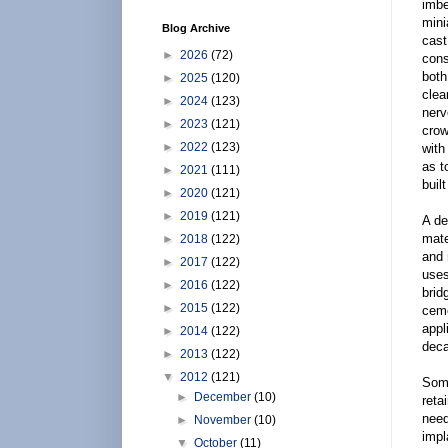
imbe
mini
Blog Archive
cast
►
2026
(72)
cons
both
►
2025
(120)
clea
►
2024
(123)
nerv
►
2023
(121)
crow
►
2022
(123)
with
as t
►
2021
(111)
built
►
2020
(121)
►
2019
(121)
A de
mate
►
2018
(122)
and 
►
2017
(122)
uses
►
2016
(122)
brid
►
2015
(122)
ceme
appl
►
2014
(122)
deca
►
2013
(122)
▼
2012
(121)
Some
►
December
(10)
reta
need
►
November
(10)
impl
▼
October
(11)