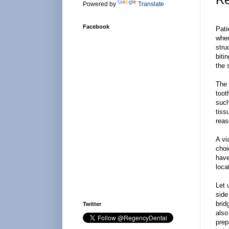
Powered by
Translate
Facebook
Pati
wher
stru
biti
the 
The 
toot
such
tiss
reas
A vi
choi
have
loca
Let 
side
brid
Twitter
also
prep