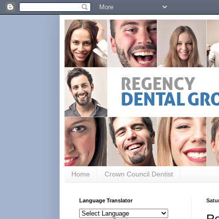
Home
Crown Council Dentist
Language Translator
Satu
Re