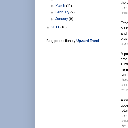
the 
►
March
(11)
comp
►
February
(9)
proc
►
January
(9)
Othe
►
2011
(18)
plas
and 
plas
Blog production by
Upward Trend
are 
A pa
cros
surf
fram
run 
ther
appe
rest
A co
uppe
rete
comp
arou
the 