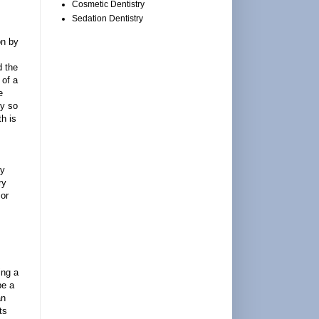
Cosmetic Dentistry
Sedation Dentistry
on by
d the
 of a
e
ly so
th is
cy
ry
 or
ing a
be a
an
ts