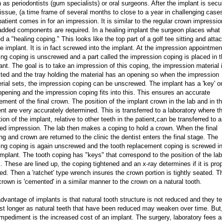
 as periodontists (gum specialists) or oral surgeons. After the implant is secu
tissue, (a time frame of several months to close to a year in challenging case
patient comes in for an impression. It is similar to the regular crown impressio
added components are required. In a healing implant the surgeon places what 
ed a "healing coping." This looks like the top part of a golf tee sitting and atta
he implant. It is in fact screwed into the implant. At the impression appointmen
ing coping is unscrewed and a part called the impression coping is placed in 
ant. The goal is to take an impression of this coping, the impression material 
cted and the tray holding the material has an opening so when the impression
rial sets, the impression coping can be unscrewed. The implant has a 'key' o
opening and the impression coping fits into this. This ensures an accurate
ement of the final crown. The position of the implant crown in the lab and in t
ent are very accurately determined. This is transferred to a laboratory where t
tion of the implant, relative to other teeth in the patient,can be transferred to a
ed impression. The lab then makes a coping to hold a crown. When the final
ng and crown are returned to the clinic the dentist enters the final stage. The
ing coping is again unscrewed and the tooth replacement coping is screwed i
implant. The tooth coping has "keys" that correspond to the position of the lab
. These are lined up, the coping tightened and an x-ray determines if it is pro
ed. Then a 'ratchet' type wrench insures the crown portion is tightly seated. T
crown is 'cemented' in a similar manner to the crown on a natural tooth.
dvantage of implants is that natural tooth structure is not reduced and they t
ast longer as natural teeth that have been reduced may weaken over time. But
impediment is the increased cost of an implant. The surgery, laboratory fees 