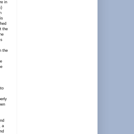
re in
s)
n
is
ched
t the
the
is
n the
he
he
nto
perly
hen
end
, a
and