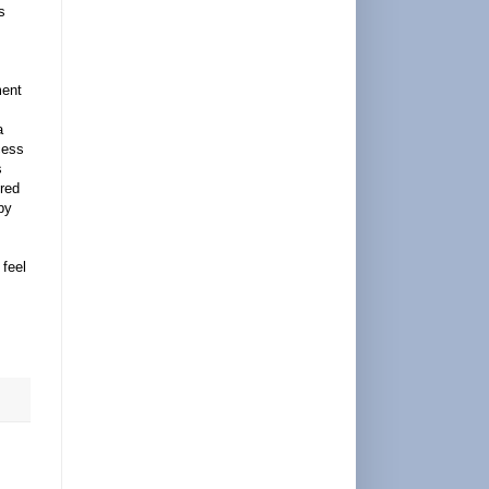
s
ment
a
cess
s
ured
by
 feel