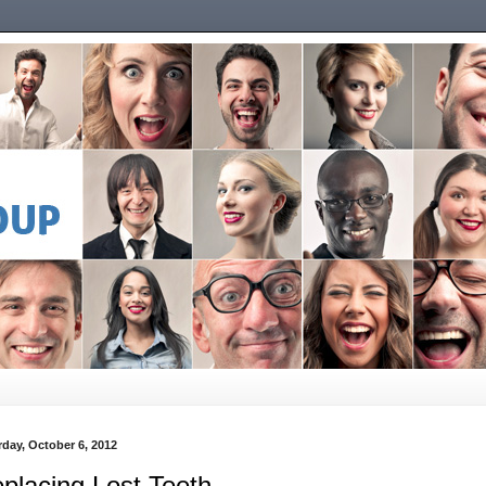
rday, October 6, 2012
placing Lost Teeth