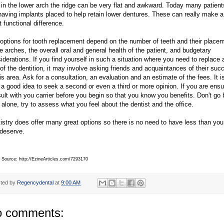
 in the lower arch the ridge can be very flat and awkward. Today many patient
having implants placed to help retain lower dentures. These can really make a
t functional difference.
options for tooth replacement depend on the number of teeth and their place
he arches, the overall oral and general health of the patient, and budgetary
iderations. If you find yourself in such a situation where you need to replace 
 of the dentition, it may involve asking friends and acquaintances of their suc
his area. Ask for a consultation, an evaluation and an estimate of the fees. It i
 a good idea to seek a second or even a third or more opinion. If you are ens
ult with you carrier before you begin so that you know you benefits. Don't go 
 alone, try to assess what you feel about the dentist and the office.
istry does offer many great options so there is no need to have less than you
deserve.
e Source: http://EzineArticles.com/7293170
ted by
Regencydental
at
9:00 AM
 comments: