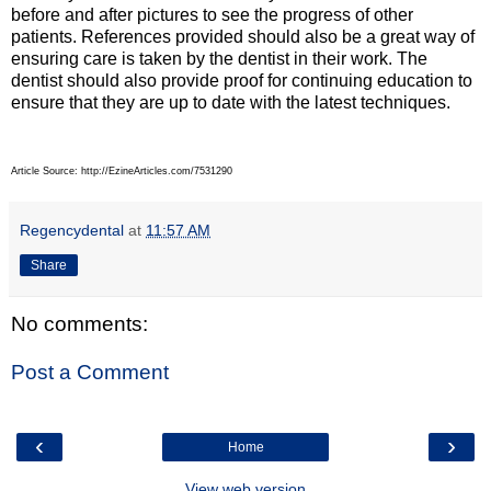
before and after pictures to see the progress of other
patients. References provided should also be a great way of
ensuring care is taken by the dentist in their work. The
dentist should also provide proof for continuing education to
ensure that they are up to date with the latest techniques.
Article Source: http://EzineArticles.com/7531290
Regencydental
at
11:57 AM
Share
No comments:
Post a Comment
‹
›
Home
View web version