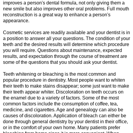
improves a person's dental formula, not only giving them a
new smile but also improves other oral problems. Full mouth
reconstruction is a great way to enhance a person's
appearance.
Cosmetic services are readily available and your dentist is in
a position to answer all your questions. The condition of your
teeth and the desired results will determine which procedure
you will require. Questions about maintenance, expected
results, and expectation through the course of treatment are
some of the questions that you should ask your dentist.
Teeth whitening or bleaching is the most common and
popular procedure in dentistry. Most people want to whiten
their teeth to make stains disappear; some just want to make
their teeth appear whiter. Discoloration on teeth occurs on
the enamel due to a variety of factors. Some of the most
common factors include the consumption of coffee, tea,
medicine, and cigarettes. Age and genealogy can also be
causes of discoloration. Application of bleach can either be
done through general dentistry by your dentist in their office,
or in the comfort of your own home. Many patients prefer