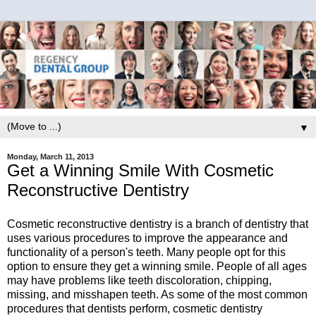
▼
Monday, March 11, 2013
Get a Winning Smile With Cosmetic
Reconstructive Dentistry
Cosmetic reconstructive dentistry is a branch of dentistry that
uses various procedures to improve the appearance and
functionality of a person's teeth. Many people opt for this
option to ensure they get a winning smile. People of all ages
may have problems like teeth discoloration, chipping,
missing, and misshapen teeth. As some of the most common
procedures that dentists perform, cosmetic dentistry