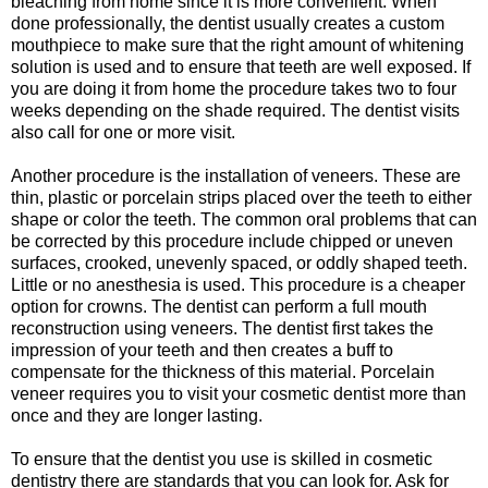
bleaching from home since it is more convenient. When
done professionally, the dentist usually creates a custom
mouthpiece to make sure that the right amount of whitening
solution is used and to ensure that teeth are well exposed. If
you are doing it from home the procedure takes two to four
weeks depending on the shade required. The dentist visits
also call for one or more visit.
Another procedure is the installation of veneers. These are
thin, plastic or porcelain strips placed over the teeth to either
shape or color the teeth. The common oral problems that can
be corrected by this procedure include chipped or uneven
surfaces, crooked, unevenly spaced, or oddly shaped teeth.
Little or no anesthesia is used. This procedure is a cheaper
option for crowns. The dentist can perform a full mouth
reconstruction using veneers. The dentist first takes the
impression of your teeth and then creates a buff to
compensate for the thickness of this material. Porcelain
veneer requires you to visit your cosmetic dentist more than
once and they are longer lasting.
To ensure that the dentist you use is skilled in cosmetic
dentistry there are standards that you can look for. Ask for