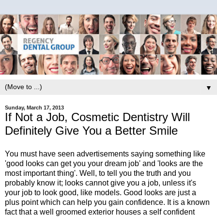
▼
Sunday, March 17, 2013
If Not a Job, Cosmetic Dentistry Will
Definitely Give You a Better Smile
You must have seen advertisements saying something like
'good looks can get you your dream job' and 'looks are the
most important thing'. Well, to tell you the truth and you
probably know it; looks cannot give you a job, unless it's
your job to look good, like models. Good looks are just a
plus point which can help you gain confidence. It is a known
fact that a well groomed exterior houses a self confident