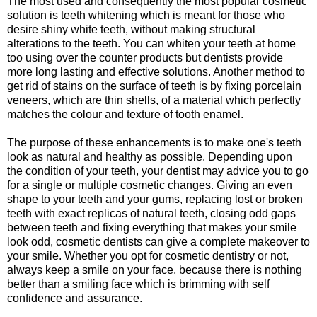
The most used and consequently the most popular cosmetic
solution is teeth whitening which is meant for those who
desire shiny white teeth, without making structural
alterations to the teeth. You can whiten your teeth at home
too using over the counter products but dentists provide
more long lasting and effective solutions. Another method to
get rid of stains on the surface of teeth is by fixing porcelain
veneers, which are thin shells, of a material which perfectly
matches the colour and texture of tooth enamel.
The purpose of these enhancements is to make one's teeth
look as natural and healthy as possible. Depending upon
the condition of your teeth, your dentist may advice you to go
for a single or multiple cosmetic changes. Giving an even
shape to your teeth and your gums, replacing lost or broken
teeth with exact replicas of natural teeth, closing odd gaps
between teeth and fixing everything that makes your smile
look odd, cosmetic dentists can give a complete makeover to
your smile. Whether you opt for cosmetic dentistry or not,
always keep a smile on your face, because there is nothing
better than a smiling face which is brimming with self
confidence and assurance.