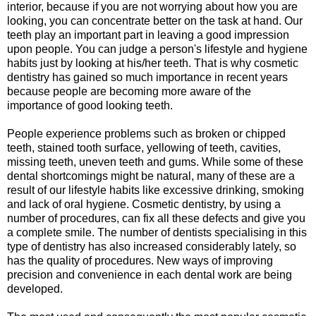
interior, because if you are not worrying about how you are
looking, you can concentrate better on the task at hand. Our
teeth play an important part in leaving a good impression
upon people. You can judge a person's lifestyle and hygiene
habits just by looking at his/her teeth. That is why cosmetic
dentistry has gained so much importance in recent years
because people are becoming more aware of the
importance of good looking teeth.
People experience problems such as broken or chipped
teeth, stained tooth surface, yellowing of teeth, cavities,
missing teeth, uneven teeth and gums. While some of these
dental shortcomings might be natural, many of these are a
result of our lifestyle habits like excessive drinking, smoking
and lack of oral hygiene. Cosmetic dentistry, by using a
number of procedures, can fix all these defects and give you
a complete smile. The number of dentists specialising in this
type of dentistry has also increased considerably lately, so
has the quality of procedures. New ways of improving
precision and convenience in each dental work are being
developed.