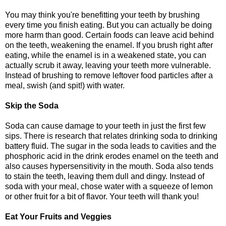
You may think you're benefitting your teeth by brushing
every time you finish eating. But you can actually be doing
more harm than good. Certain foods can leave acid behind
on the teeth, weakening the enamel. If you brush right after
eating, while the enamel is in a weakened state, you can
actually scrub it away, leaving your teeth more vulnerable.
Instead of brushing to remove leftover food particles after a
meal, swish (and spit!) with water.
Skip the Soda
Soda can cause damage to your teeth in just the first few
sips. There is research that relates drinking soda to drinking
battery fluid. The sugar in the soda leads to cavities and the
phosphoric acid in the drink erodes enamel on the teeth and
also causes hypersensitivity in the mouth. Soda also tends
to stain the teeth, leaving them dull and dingy. Instead of
soda with your meal, chose water with a squeeze of lemon
or other fruit for a bit of flavor. Your teeth will thank you!
Eat Your Fruits and Veggies