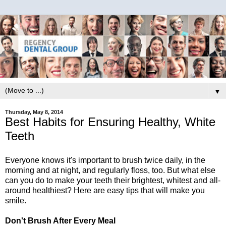
▼
Thursday, May 8, 2014
Best Habits for Ensuring Healthy, White
Teeth
Everyone knows it's important to brush twice daily, in the
morning and at night, and regularly floss, too. But what else
can you do to make your teeth their brightest, whitest and all-
around healthiest? Here are easy tips that will make you
smile.
Don't Brush After Every Meal