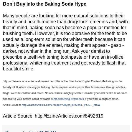
Don't Buy into the Baking Soda Hype
Many people are looking for more natural solutions to their
beauty and health routine than drugstore remedies and, with
that in mind, baking soda has become a popular method for
brushing teeth. However, it is too abrasive for the teeth to be
used as a long-term solution for whiter teeth because it can
actually damage the enamel, making them appear - gasp -
darker, not whiter in the long run. Ask your dentist to
prescribe a teeth-whitening toothpaste or have an in-office
professional whitening treatment and get ready to flash that
beautiful smile.
Jillynn Stevens is a writer and researcher. She is the Director of Digital Content Marketing for Be
Locally SEO where she enjoys helping clients expand and improve their businesses through articles,
blogs, website content and more. No one wants unsightly teeth. Consider your oral health at all times
and talk to your dentist about available
teeth whitening treatments
if you want a brighter smile.
Article Source:
http://EzineArticles.com/?expert=Jillynn_Stevens,_Ph.D.,_MSW
Article Source: http://EzineArticles.com/8492619