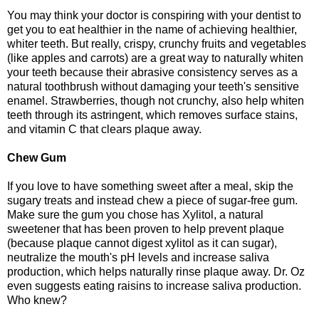
You may think your doctor is conspiring with your dentist to
get you to eat healthier in the name of achieving healthier,
whiter teeth. But really, crispy, crunchy fruits and vegetables
(like apples and carrots) are a great way to naturally whiten
your teeth because their abrasive consistency serves as a
natural toothbrush without damaging your teeth's sensitive
enamel. Strawberries, though not crunchy, also help whiten
teeth through its astringent, which removes surface stains,
and vitamin C that clears plaque away.
Chew Gum
If you love to have something sweet after a meal, skip the
sugary treats and instead chew a piece of sugar-free gum.
Make sure the gum you chose has Xylitol, a natural
sweetener that has been proven to help prevent plaque
(because plaque cannot digest xylitol as it can sugar),
neutralize the mouth's pH levels and increase saliva
production, which helps naturally rinse plaque away. Dr. Oz
even suggests eating raisins to increase saliva production.
Who knew?