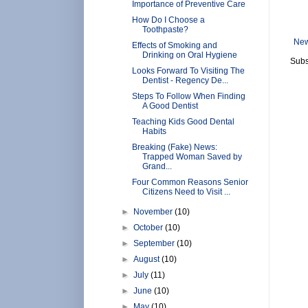
Importance of Preventive Care
How Do I Choose a
Toothpaste?
New
Effects of Smoking and
Drinking on Oral Hygiene
Subs
Looks Forward To Visiting The
Dentist - Regency De...
Steps To Follow When Finding
A Good Dentist
Teaching Kids Good Dental
Habits
Breaking (Fake) News:
Trapped Woman Saved by
Grand...
Four Common Reasons Senior
Citizens Need to Visit ...
►
November
(10)
►
October
(10)
►
September
(10)
►
August
(10)
►
July
(11)
►
June
(10)
►
May
(10)