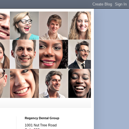
Regency Dental Group
1001 Nut Tree Road