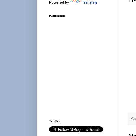
Powered by
Translate
Facebook
Pos
Twitter