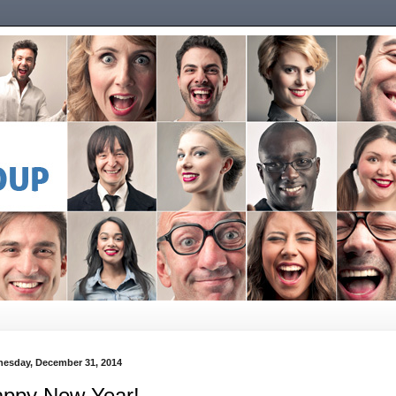
esday, December 31, 2014
ppy New Year!