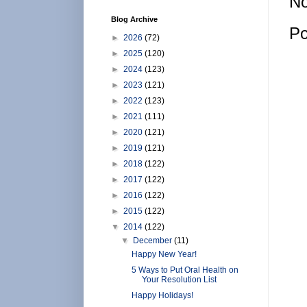
No
Blog Archive
Po
►
2026
(72)
►
2025
(120)
►
2024
(123)
►
2023
(121)
►
2022
(123)
►
2021
(111)
►
2020
(121)
►
2019
(121)
►
2018
(122)
►
2017
(122)
►
2016
(122)
►
2015
(122)
▼
2014
(122)
▼
December
(11)
Happy New Year!
5 Ways to Put Oral Health on
Your Resolution List
Happy Holidays!