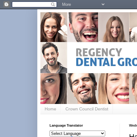
Home
Crown Council Dentist
Language Translator
Wedn
Ha