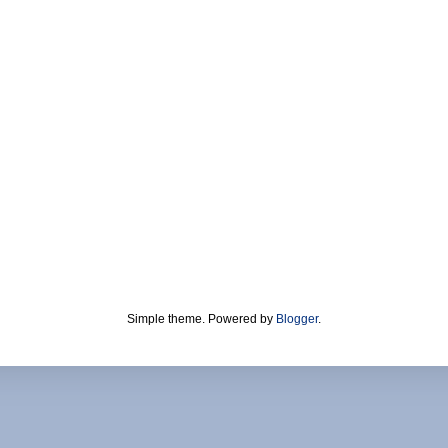
Simple theme. Powered by
Blogger
.