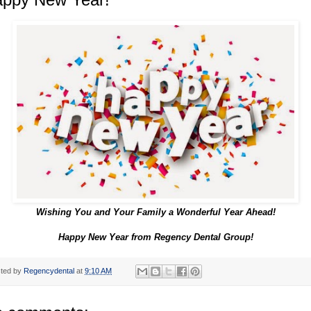
Wishing You and Your Family a Wonderful Year Ahead!
Happy New Year from Regency Dental Group!
ted by
Regencydental
at
9:10 AM