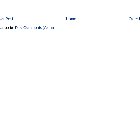
er Post
Home
Older 
cribe to:
Post Comments (Atom)