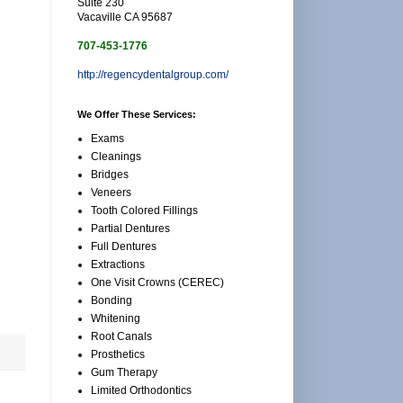
Suite 230
Vacaville CA 95687
707-453-1776
http://regencydentalgroup.com/
We Offer These Services:
Exams
Cleanings
Bridges
Veneers
Tooth Colored Fillings
Partial Dentures
Full Dentures
Extractions
One Visit Crowns (CEREC)
Bonding
Whitening
Root Canals
Prosthetics
Gum Therapy
Limited Orthodontics