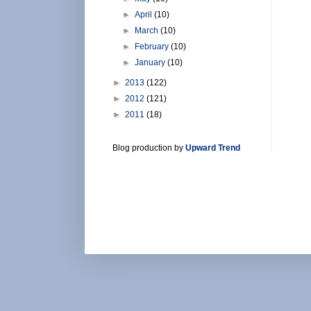
►
April
(10)
►
March
(10)
►
February
(10)
►
January
(10)
►
2013
(122)
►
2012
(121)
►
2011
(18)
Blog production by
Upward Trend