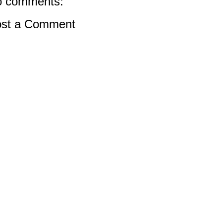
 comments:
st a Comment