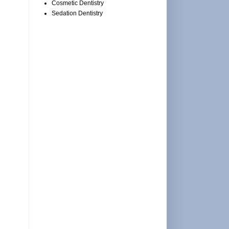
Cosmetic Dentistry
Sedation Dentistry