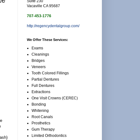
Suite 230
Vacaville CA 95687
707-453-1776
http://regencydentalgroup.com/
We Offer These Services:
Exams
Cleanings
Bridges
Veneers
Tooth Colored Fillings
Partial Dentures
Full Dentures
Extractions
One Visit Crowns (CEREC)
Bonding
Whitening
Root Canals
he
Prosthetics
n
Gum Therapy
Limited Orthodontics
wash)