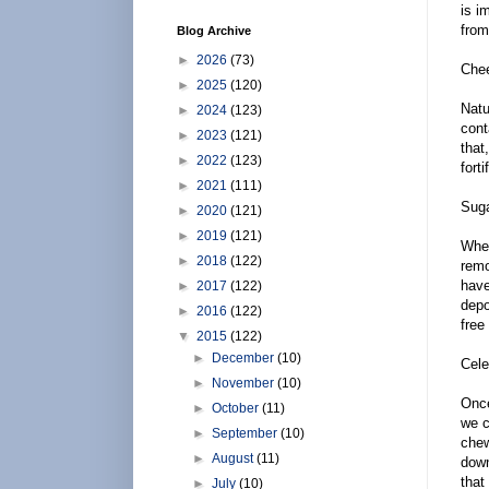
is i
from
Blog Archive
►
2026
(73)
Che
►
2025
(120)
Natu
►
2024
(123)
cont
►
2023
(121)
that
►
2022
(123)
fort
►
2021
(111)
Sug
►
2020
(121)
►
2019
(121)
When
►
2018
(122)
remo
have
►
2017
(122)
depo
►
2016
(122)
free
▼
2015
(122)
►
December
(10)
Cele
►
November
(10)
Once
►
October
(11)
we c
►
September
(10)
chew
►
August
(11)
down
that
►
July
(10)