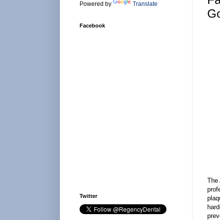
Powered by
Translate
Go
Facebook
The 
prof
Twitter
plaq
hard
prev