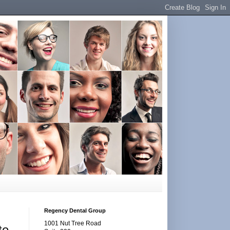
Regency Dental Group
1001 Nut Tree Road
te