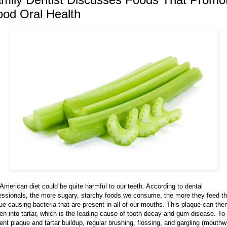
od Oral Health
American diet could be quite harmful to our teeth. According to dental
essionals, the more sugary, starchy foods we consume, the more they feed t
ue-causing bacteria that are present in all of our mouths. This plaque can the
en into tartar, which is the leading cause of tooth decay and gum disease. To
ent plaque and tartar buildup, regular brushing, flossing, and gargling (mouth