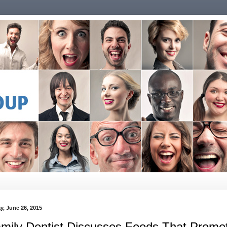
y, June 26, 2015
mily Dentist Discusses Foods That Promo