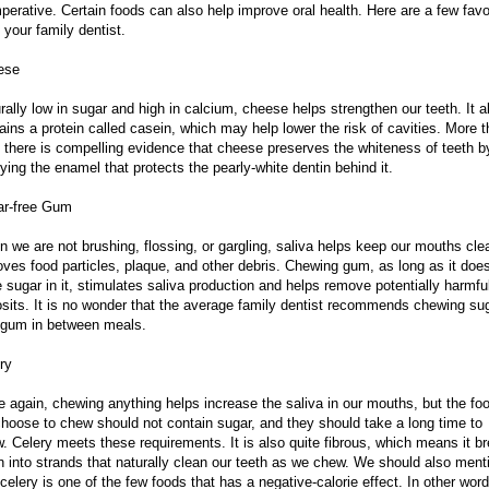
mperative. Certain foods can also help improve oral health. Here are a few favo
 your family dentist.
ese
rally low in sugar and high in calcium, cheese helps strengthen our teeth. It a
ains a protein called casein, which may help lower the risk of cavities. More 
, there is compelling evidence that cheese preserves the whiteness of teeth b
ifying the enamel that protects the pearly-white dentin behind it.
ar-free Gum
 we are not brushing, flossing, or gargling, saliva helps keep our mouths clea
ves food particles, plaque, and other debris. Chewing gum, as long as it does
 sugar in it, stimulates saliva production and helps remove potentially harmfu
sits. It is no wonder that the average family dentist recommends chewing su
 gum in between meals.
ry
 again, chewing anything helps increase the saliva in our mouths, but the fo
hoose to chew should not contain sugar, and they should take a long time to
. Celery meets these requirements. It is also quite fibrous, which means it b
 into strands that naturally clean our teeth as we chew. We should also ment
 celery is one of the few foods that has a negative-calorie effect. In other word