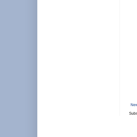
New
Subs