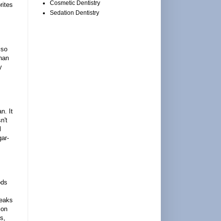
Cosmetic Dentistry
rites
Sedation Dentistry
lso
than
y
n. It
n't
l
gar-
ods
reaks
ion
s,