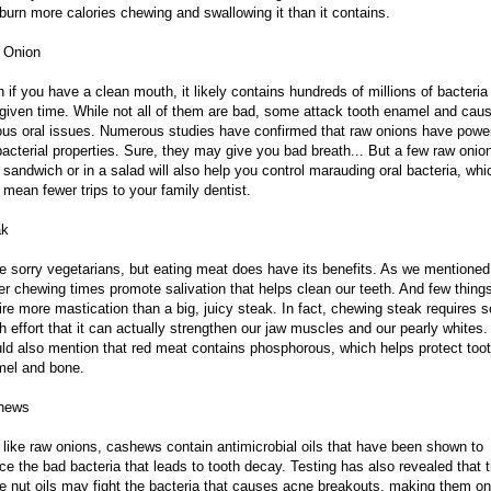
burn more calories chewing and swallowing it than it contains.
 Onion
 if you have a clean mouth, it likely contains hundreds of millions of bacteria
given time. While not all of them are bad, some attack tooth enamel and cau
ous oral issues. Numerous studies have confirmed that raw onions have power
bacterial properties. Sure, they may give you bad breath... But a few raw onio
 sandwich or in a salad will also help you control marauding oral bacteria, whi
mean fewer trips to your family dentist.
ak
e sorry vegetarians, but eating meat does have its benefits. As we mentioned
er chewing times promote salivation that helps clean our teeth. And few thing
ire more mastication than a big, juicy steak. In fact, chewing steak requires s
 effort that it can actually strengthen our jaw muscles and our pearly whites
ld also mention that red meat contains phosphorous, which helps protect too
el and bone.
hews
 like raw onions, cashews contain antimicrobial oils that have been shown to
ce the bad bacteria that leads to tooth decay. Testing has also revealed that 
 nut oils may fight the bacteria that causes acne breakouts, making them on