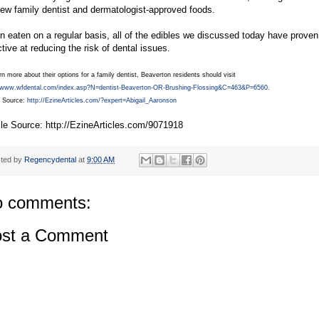
few family dentist and dermatologist-approved foods.
 eaten on a regular basis, all of the edibles we discussed today have proven
ctive at reducing the risk of dental issues.
rn more about their options for a family dentist, Beaverton residents should visit
//www.wfdental.com/index.asp?N=dentist-Beaverton-OR-Brushing-Flossing&C=463&P=6560
.
e Source:
http://EzineArticles.com/?expert=Abigail_Aaronson
cle Source: http://EzineArticles.com/9071918
ted by
Regencydental
at
9:00 AM
 comments:
st a Comment