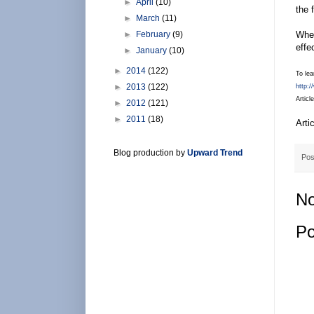
►
April
(10)
the 
►
March
(11)
►
February
(9)
When
effe
►
January
(10)
►
2014
(122)
To lea
►
2013
(122)
http:
Articl
►
2012
(121)
►
2011
(18)
Arti
Blog production by
Upward Trend
Pos
No
Po