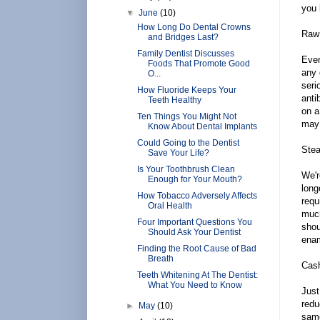
you 
▼
June
(10)
How Long Do Dental Crowns
Raw
and Bridges Last?
Family Dentist Discusses
Even
Foods That Promote Good
any 
O...
seri
How Fluoride Keeps Your
anti
Teeth Healthy
on a
Ten Things You Might Not
may 
Know About Dental Implants
Could Going to the Dentist
Ste
Save Your Life?
Is Your Toothbrush Clean
We'r
Enough for Your Mouth?
long
How Tobacco Adversely Affects
requ
Oral Health
much
Four Important Questions You
shou
Should Ask Your Dentist
enam
Finding the Root Cause of Bad
Breath
Cas
Teeth Whitening At The Dentist:
What You Need to Know
Just
redu
►
May
(10)
same