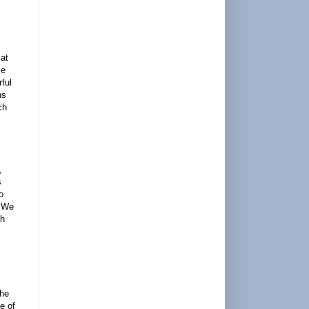
 at
se
ful
ns
ch
,
s
o
. We
th
the
e of