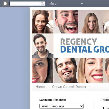
Home
Crown Council Dentist
Language Translator
Frida
Fa