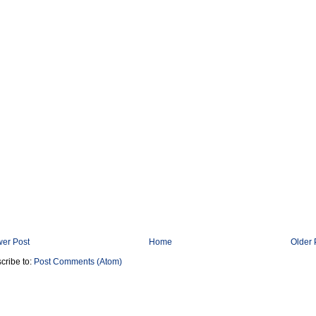
er Post
Home
Older 
cribe to:
Post Comments (Atom)