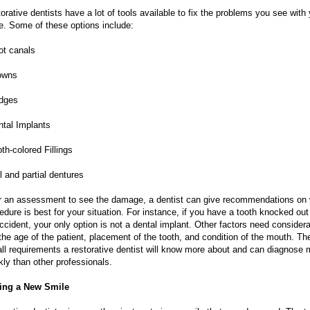
orative dentists have a lot of tools available to fix the problems you see with
e. Some of these options include:
ot canals
owns
idges
ntal Implants
oth-colored Fillings
ll and partial dentures
r an assessment to see the damage, a dentist can give recommendations on
edure is best for your situation. For instance, if you have a tooth knocked out
ccident, your only option is not a dental implant. Other factors need considera
 the age of the patient, placement of the tooth, and condition of the mouth. Th
all requirements a restorative dentist will know more about and can diagnose 
kly than other professionals.
ing a New Smile