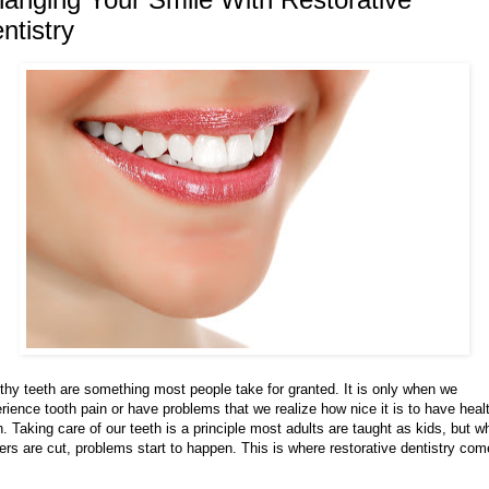
ntistry
thy teeth are something most people take for granted. It is only when we
rience tooth pain or have problems that we realize how nice it is to have heal
h. Taking care of our teeth is a principle most adults are taught as kids, but 
ers are cut, problems start to happen. This is where restorative dentistry co