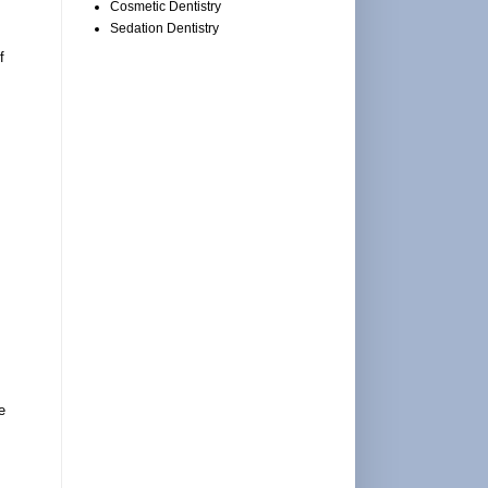
Cosmetic Dentistry
Sedation Dentistry
f
e