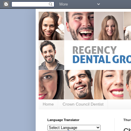
Home
Crown Council Dentist
Language Translator
Thur
Ch