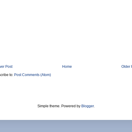
er Post
Home
Older 
cribe to:
Post Comments (Atom)
Simple theme. Powered by
Blogger
.