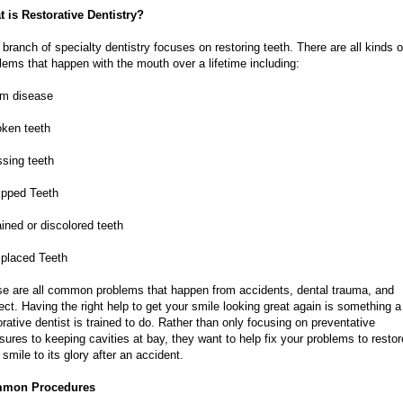
 is Restorative Dentistry?
 branch of specialty dentistry focuses on restoring teeth. There are all kinds o
lems that happen with the mouth over a lifetime including:
um disease
oken teeth
ssing teeth
ipped Teeth
ained or discolored teeth
splaced Teeth
e are all common problems that happen from accidents, dental trauma, and
ect. Having the right help to get your smile looking great again is something a
orative dentist is trained to do. Rather than only focusing on preventative
ures to keeping cavities at bay, they want to help fix your problems to restor
 smile to its glory after an accident.
mon Procedures