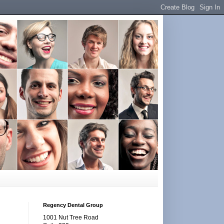
Regency Dental Group
1001 Nut Tree Road