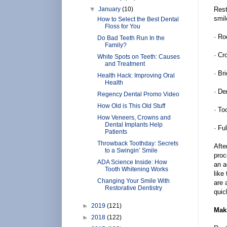
▼
January
(10)
Rest
smil
How to Select the Best Dental
Floss for You
· Ro
Do Bad Teeth Run In the
Family?
· Cr
White Spots on Teeth: Causes
and Treatment
· Br
Health Hack: Improving Oral
Health
· De
Regency Dental Promo Video
How Old is This Old Stuff
· To
How Veneers, Crowns and
Dental Implants Help
· Fu
Patients
Throwback Toothday: Secrets
Afte
to a Swingin’ Smile
proc
ADA Science Inside: How
an a
Tooth Whitening Works
like
Changing Your Smile With
are 
Restorative Dentistry
quic
►
2019
(121)
Mak
►
2018
(122)