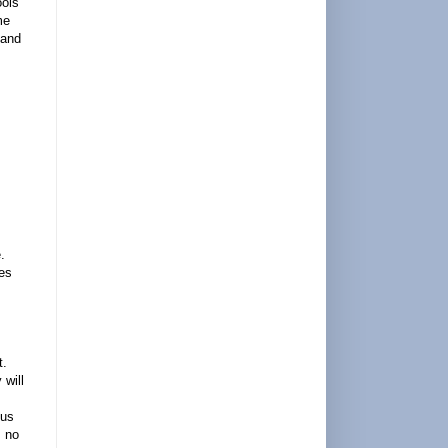
ools
me
 and
.
ies
t.
 will
cus
s no