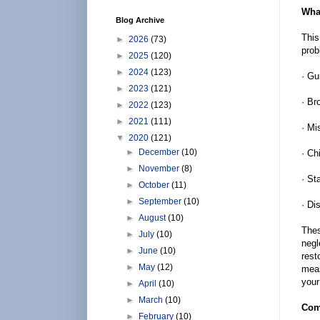
What
Blog Archive
This
►
2026
(73)
prob
►
2025
(120)
►
2024
(123)
· G
►
2023
(121)
· Br
►
2022
(123)
►
2021
(111)
· Mi
▼
2020
(121)
►
December
(10)
· Ch
►
November
(8)
· St
►
October
(11)
►
September
(10)
· Di
►
August
(10)
Thes
►
July
(10)
negl
►
June
(10)
rest
►
May
(12)
meas
your
►
April
(10)
►
March
(10)
Com
►
February
(10)