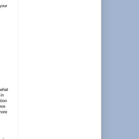
 your
 what
 in
tion
ese
more