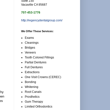
Suite 230
Vacaville CA 95687
707-453-1776
http://regencydentalgroup.com/
We Offer These Services:
Exams
Cleanings
Bridges
Veneers
Tooth Colored Fillings
Partial Dentures
Full Dentures
Extractions
One Visit Crowns (CEREC)
Bonding
Whitening
Root Canals
thy
when
Prosthetics
mes
Gum Therapy
Limited Orthodontics