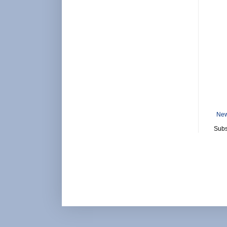
New
Subs