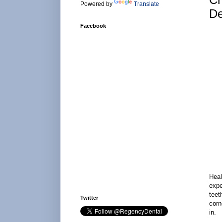
Powered by
Translate
De
Facebook
Heal
expe
teet
Twitter
corn
in.