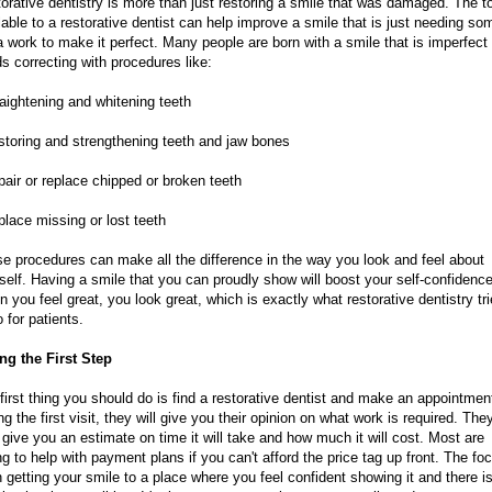
orative dentistry is more than just restoring a smile that was damaged. The t
lable to a restorative dentist can help improve a smile that is just needing so
a work to make it perfect. Many people are born with a smile that is imperfect
s correcting with procedures like:
raightening and whitening teeth
storing and strengthening teeth and jaw bones
pair or replace chipped or broken teeth
place missing or lost teeth
e procedures can make all the difference in the way you look and feel about
self. Having a smile that you can proudly show will boost your self-confidence
 you feel great, you look great, which is exactly what restorative dentistry tr
o for patients.
ng the First Step
first thing you should do is find a restorative dentist and make an appointmen
ng the first visit, they will give you their opinion on what work is required. They
 give you an estimate on time it will take and how much it will cost. Most are
ing to help with payment plans if you can't afford the price tag up front. The fo
n getting your smile to a place where you feel confident showing it and there i