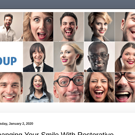
sday, January 2, 2020
anging Your Smile With Restorative