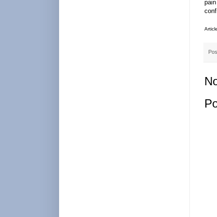
pain
conf
Artic
Pos
No
Po