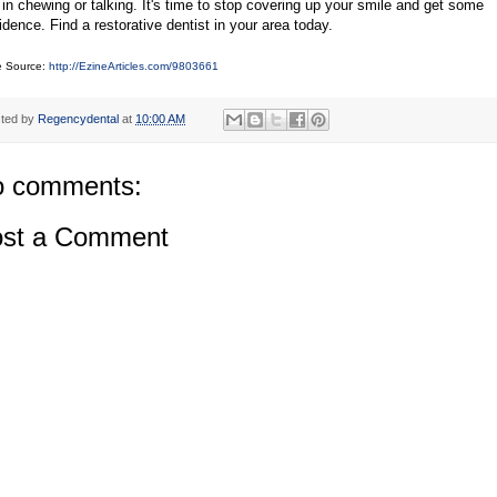
 in chewing or talking. It's time to stop covering up your smile and get some
idence. Find a restorative dentist in your area today.
le Source:
http://EzineArticles.com/9803661
ted by
Regencydental
at
10:00 AM
 comments:
st a Comment