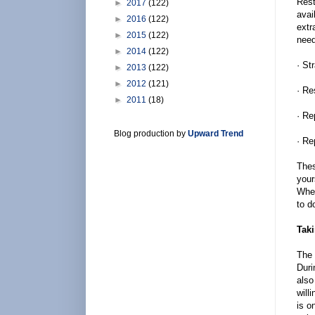
Rest
►
2017
(122)
avai
►
2016
(122)
extr
►
2015
(122)
need
►
2014
(122)
· St
►
2013
(122)
►
2012
(121)
· Re
►
2011
(18)
· Re
Blog production by
Upward Trend
· Re
Thes
your
When
to d
Taki
The 
Duri
also
will
is o