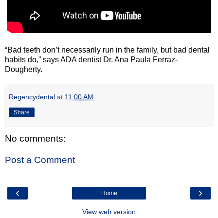
“Bad teeth don’t necessarily run in the family, but bad dental
habits do,” says ADA dentist Dr. Ana Paula Ferraz-
Dougherty.
Regencydental
at
11:00 AM
Share
No comments:
Post a Comment
‹
›
Home
View web version