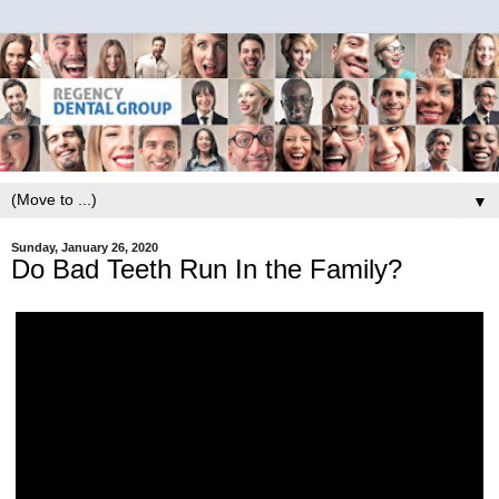
▼
Sunday, January 26, 2020
Do Bad Teeth Run In the Family?