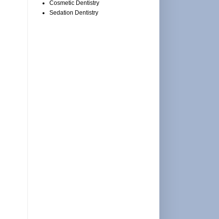
Cosmetic Dentistry
Sedation Dentistry