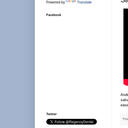
Powered by
Translate
Facebook
Andr
sali
eas
Twitter
Pos