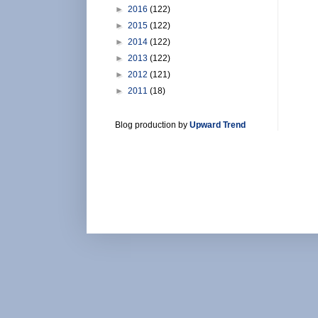
►
2016
(122)
►
2015
(122)
►
2014
(122)
►
2013
(122)
►
2012
(121)
►
2011
(18)
Blog production by
Upward Trend