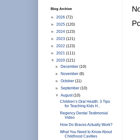
No
Blog Archive
►
2026
(72)
Po
►
2025
(120)
►
2024
(123)
►
2023
(121)
►
2022
(123)
►
2021
(111)
▼
2020
(121)
►
December
(10)
►
November
(8)
►
October
(11)
►
September
(10)
▼
August
(10)
Children’s Oral Health: 3 Tips
for Teaching Kids H...
Regency Dental Testimonial
Video
How Do Braces Actually Work?
What You Need to Know About
Childhood Cavities