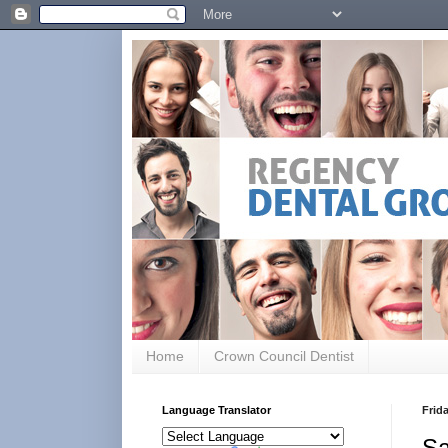
Home
Crown Council Dentist
Language Translator
Frid
Sa