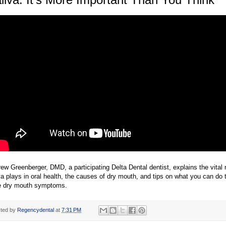
ew Greenberger, DMD, a participating Delta Dental dentist, explains the vital 
va plays in oral health, the causes of dry mouth, and tips on what you can do 
e dry mouth symptoms.
ted by
Regencydental
at
7:31 PM