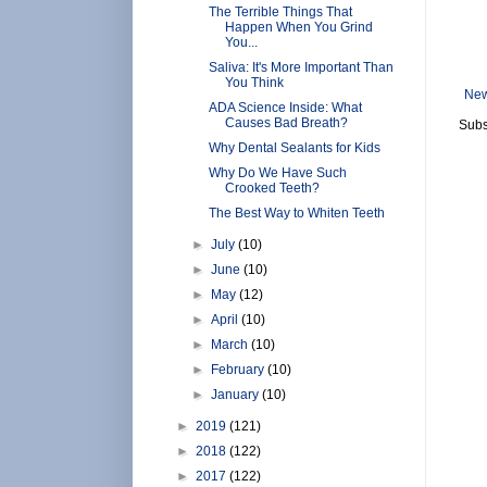
The Terrible Things That
Happen When You Grind
You...
Saliva: It's More Important Than
You Think
New
ADA Science Inside: What
Causes Bad Breath?
Subs
Why Dental Sealants for Kids
Why Do We Have Such
Crooked Teeth?
The Best Way to Whiten Teeth
►
July
(10)
►
June
(10)
►
May
(12)
►
April
(10)
►
March
(10)
►
February
(10)
►
January
(10)
►
2019
(121)
►
2018
(122)
►
2017
(122)