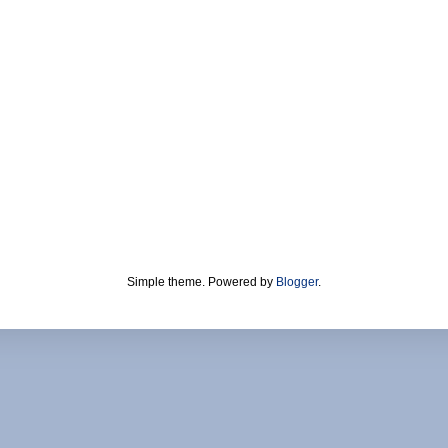
Simple theme. Powered by
Blogger
.