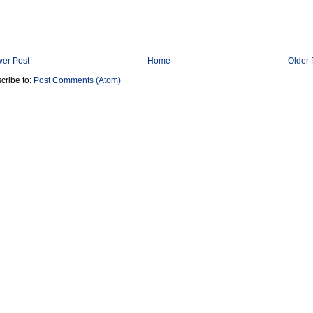
er Post
Home
Older 
cribe to:
Post Comments (Atom)