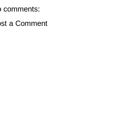
 comments:
st a Comment