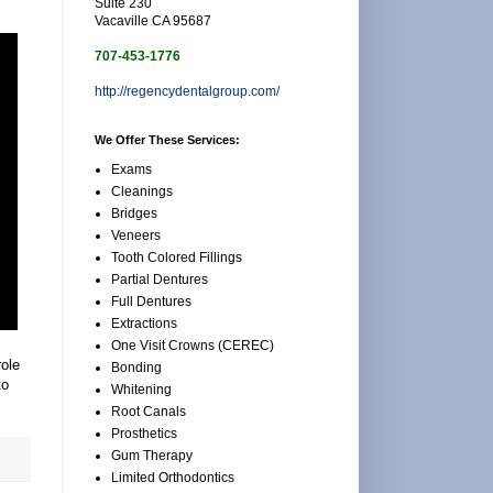
Suite 230
Vacaville CA 95687
707-453-1776
http://regencydentalgroup.com/
We Offer These Services:
Exams
Cleanings
Bridges
Veneers
Tooth Colored Fillings
Partial Dentures
Full Dentures
Extractions
One Visit Crowns (CEREC)
role
Bonding
to
Whitening
Root Canals
Prosthetics
Gum Therapy
Limited Orthodontics