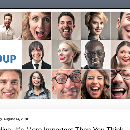
ay, August 14, 2020
liva: It's More Important Than You Think