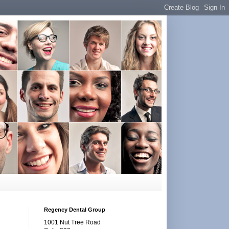
Regency Dental Group
1001 Nut Tree Road