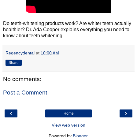
Do teeth-whitening products work? Are whiter teeth actually
healthier? Dr. Ada Cooper explains everything you need to
know about teeth whitening.
Regencydental
at
10:00 AM
Share
No comments:
Post a Comment
‹
›
Home
View web version
Powered by
Blogger
.