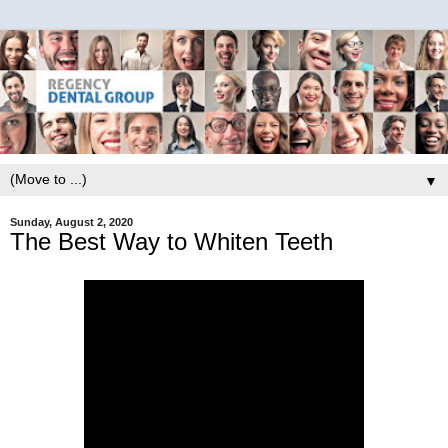
▼
Sunday, August 2, 2020
The Best Way to Whiten Teeth