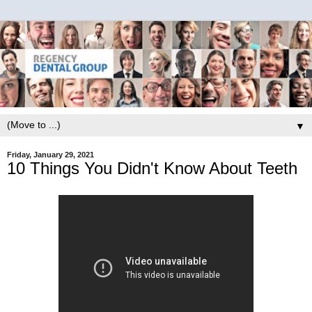
▼
Friday, January 29, 2021
10 Things You Didn't Know About Teeth