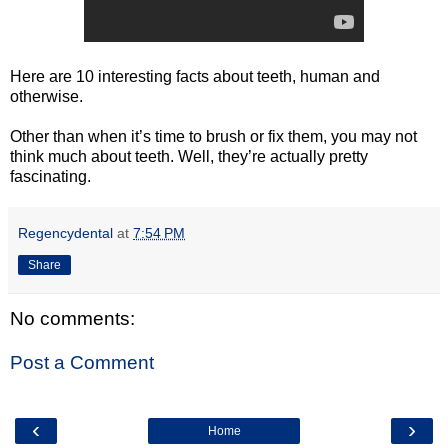
Here are 10 interesting facts about teeth, human and
otherwise.
Other than when it’s time to brush or fix them, you may not
think much about teeth. Well, they’re actually pretty
fascinating.
Regencydental
at
7:54 PM
Share
No comments:
Post a Comment
‹
›
Home