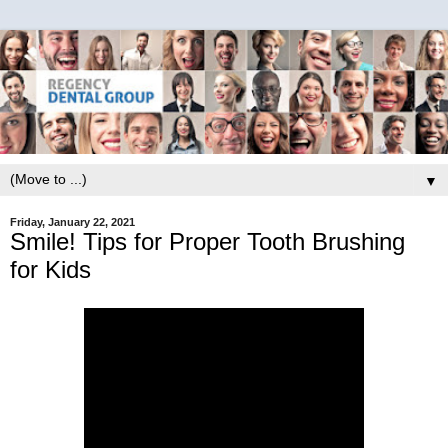
▼
Friday, January 22, 2021
Smile! Tips for Proper Tooth Brushing
for Kids