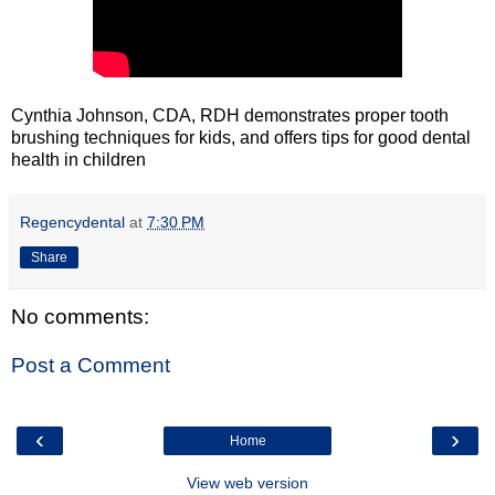
Cynthia Johnson, CDA, RDH demonstrates proper tooth
brushing techniques for kids, and offers tips for good dental
health in children
Regencydental
at
7:30 PM
Share
No comments:
Post a Comment
‹
›
Home
View web version