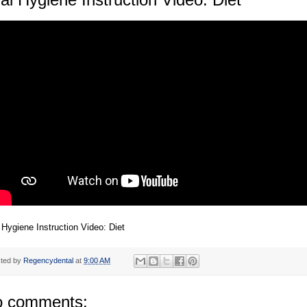
 Hygiene Instruction Video: Diet
ted by
Regencydental
at
9:00 AM
 comments: