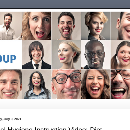
y, July 9, 2021
al Hygiene Instruction Video: Diet