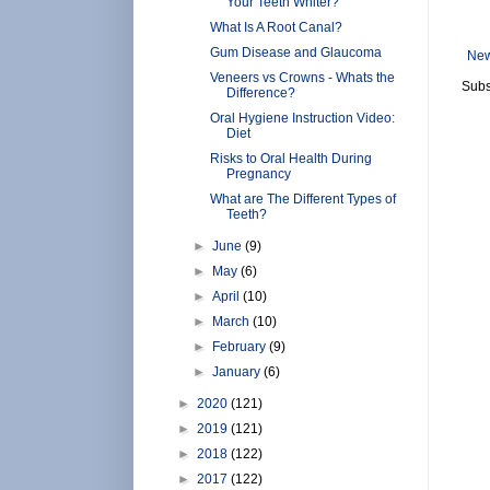
Your Teeth Whiter?
What Is A Root Canal?
Gum Disease and Glaucoma
New
Veneers vs Crowns - Whats the
Subs
Difference?
Oral Hygiene Instruction Video:
Diet
Risks to Oral Health During
Pregnancy
What are The Different Types of
Teeth?
►
June
(9)
►
May
(6)
►
April
(10)
►
March
(10)
►
February
(9)
►
January
(6)
►
2020
(121)
►
2019
(121)
►
2018
(122)
►
2017
(122)