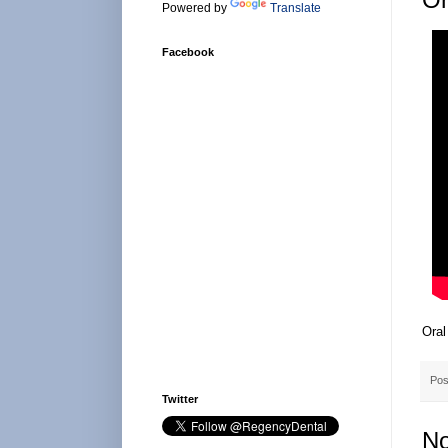
Powered by
Translate
Facebook
Oral
Pos
Twitter
No