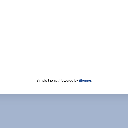
Simple theme. Powered by
Blogger
.