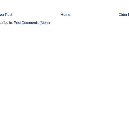
er Post
Home
Older 
cribe to:
Post Comments (Atom)