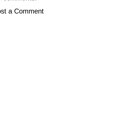
st a Comment