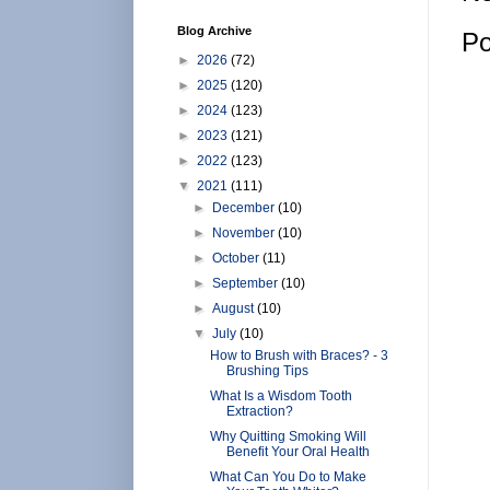
Blog Archive
Po
►
2026
(72)
►
2025
(120)
►
2024
(123)
►
2023
(121)
►
2022
(123)
▼
2021
(111)
►
December
(10)
►
November
(10)
►
October
(11)
►
September
(10)
►
August
(10)
▼
July
(10)
How to Brush with Braces? - 3
Brushing Tips
What Is a Wisdom Tooth
Extraction?
Why Quitting Smoking Will
Benefit Your Oral Health
What Can You Do to Make