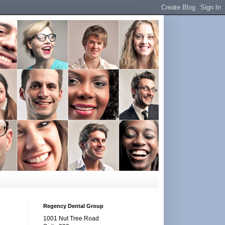
Regency Dental Group
1001 Nut Tree Road