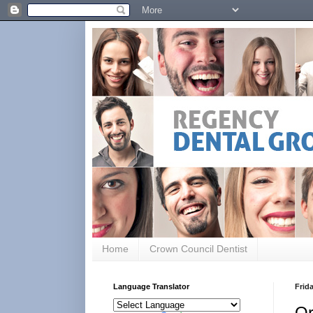
Home
Crown Council Dentist
Language Translator
Frida
Or