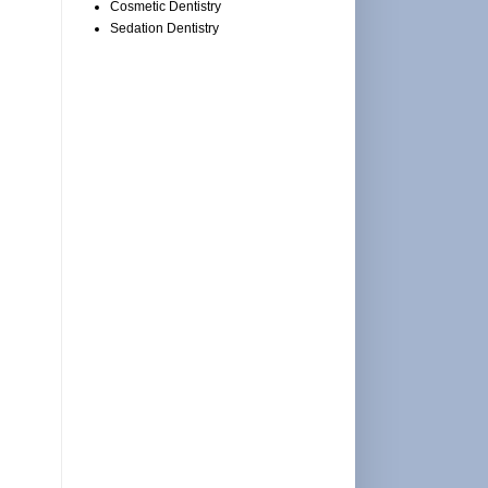
Cosmetic Dentistry
Sedation Dentistry