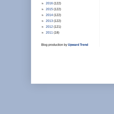
►
2016
(122)
►
2015
(122)
►
2014
(122)
►
2013
(122)
►
2012
(121)
►
2011
(18)
Blog production by
Upward Trend