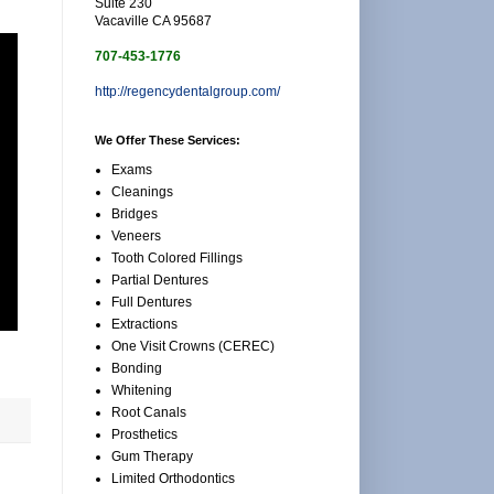
Suite 230
Vacaville CA 95687
707-453-1776
http://regencydentalgroup.com/
We Offer These Services:
Exams
Cleanings
Bridges
Veneers
Tooth Colored Fillings
Partial Dentures
Full Dentures
Extractions
One Visit Crowns (CEREC)
Bonding
Whitening
Root Canals
Prosthetics
Gum Therapy
Limited Orthodontics