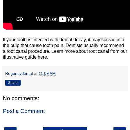
If your tooth is infected with dental decay, it may spread into
the pulp that cause tooth pain. Dentists usually recommend
a root canal procedure. Learn more about root canal from our
illustrative guide here.
Regencydental
at
11:09 AM
Share
No comments:
Post a Comment