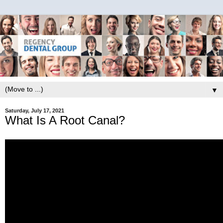
▼
Saturday, July 17, 2021
What Is A Root Canal?