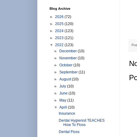
Blog Archive
►
2026
(72)
►
2025
(120)
►
2024
(123)
►
2023
(121)
▼
2022
(123)
Pos
►
December
(10)
►
November
(10)
No
►
October
(10)
►
September
(11)
Po
►
August
(10)
►
July
(10)
►
June
(10)
►
May
(11)
▼
April
(10)
Insurance
Dental Hygienist TEACHES
How To Floss
Dental Floss