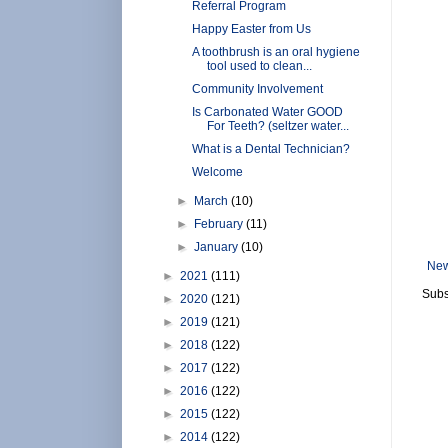
Referral Program
Happy Easter from Us
A toothbrush is an oral hygiene
tool used to clean...
Community Involvement
Is Carbonated Water GOOD
For Teeth? (seltzer water...
What is a Dental Technician?
Welcome
►
March
(10)
►
February
(11)
►
January
(10)
New
►
2021
(111)
Subs
►
2020
(121)
►
2019
(121)
►
2018
(122)
►
2017
(122)
►
2016
(122)
►
2015
(122)
►
2014
(122)