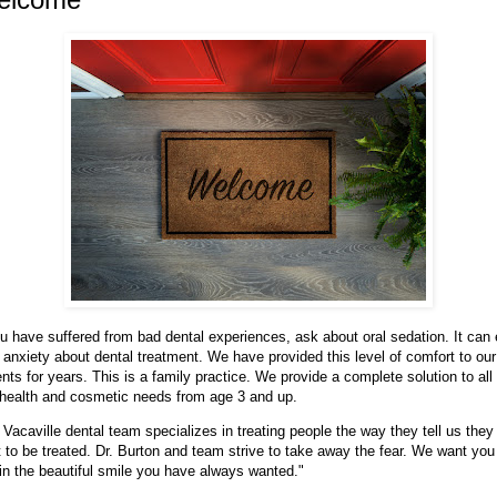
ou have suffered from bad dental experiences, ask about oral sedation. It can
 anxiety about dental treatment. We have provided this level of comfort to our
ents for years. This is a family practice. We provide a complete solution to all
 health and cosmetic needs from age 3 and up.
 Vacaville dental team specializes in treating people the way they tell us they
 to be treated. Dr. Burton and team strive to take away the fear. We want you
in the beautiful smile you have always wanted."