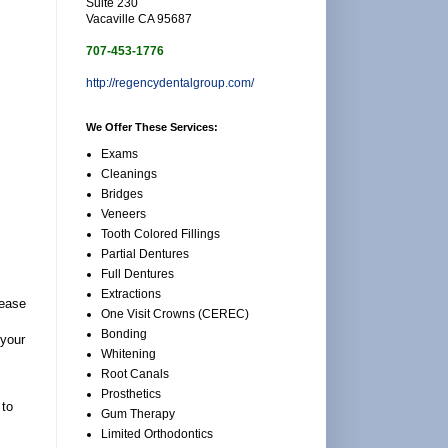
Suite 230
Vacaville CA 95687
707-453-1776
http://regencydentalgroup.com/
We Offer These Services:
Exams
Cleanings
Bridges
Veneers
Tooth Colored Fillings
Partial Dentures
Full Dentures
Extractions
 ease
One Visit Crowns (CEREC)
Bonding
 your
Whitening
Root Canals
Prosthetics
 to
Gum Therapy
Limited Orthodontics