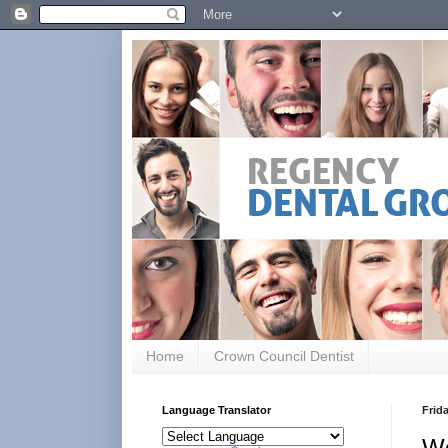
Home
Crown Council Dentist
Language Translator
Frida
W