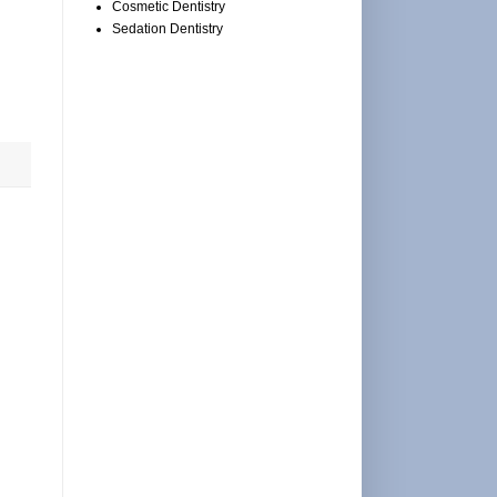
Cosmetic Dentistry
Sedation Dentistry