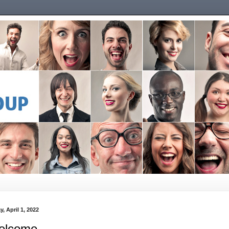
y, April 1, 2022
elcome