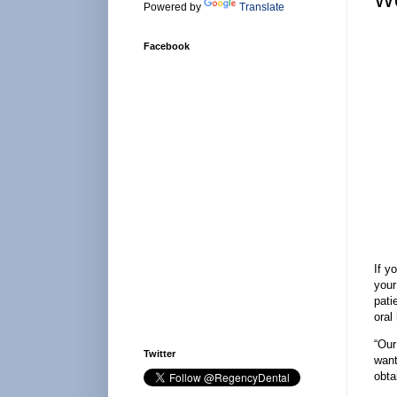
Powered by
Translate
Facebook
If y
your
pati
oral
“Our
Twitter
want
obta