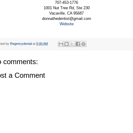
707-453-1776
1001 Nut Tree Rd, Ste 230
Vacaville, CA 95687
donnathedentist@gmail.com
Website
ted by
Regencydental
at
5:00 AM
 comments:
st a Comment