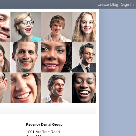
Regency Dental Group
1001 Nut Tree Road