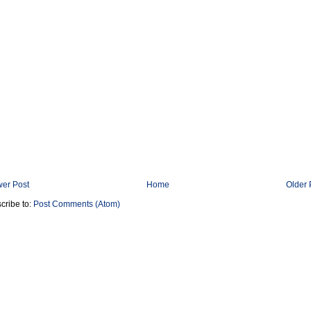
er Post
Home
Older 
cribe to:
Post Comments (Atom)