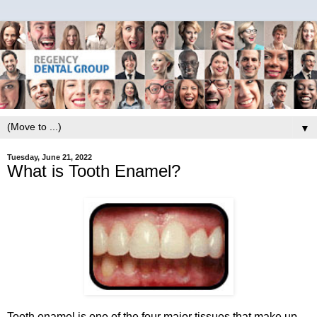
▼
Tuesday, June 21, 2022
What is Tooth Enamel?
Tooth enamel is one of the four major tissues that make up