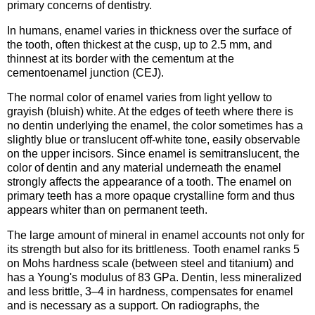
primary concerns of dentistry.
In humans, enamel varies in thickness over the surface of
the tooth, often thickest at the cusp, up to 2.5 mm, and
thinnest at its border with the cementum at the
cementoenamel junction (CEJ).
The normal color of enamel varies from light yellow to
grayish (bluish) white. At the edges of teeth where there is
no dentin underlying the enamel, the color sometimes has a
slightly blue or translucent off-white tone, easily observable
on the upper incisors. Since enamel is semitranslucent, the
color of dentin and any material underneath the enamel
strongly affects the appearance of a tooth. The enamel on
primary teeth has a more opaque crystalline form and thus
appears whiter than on permanent teeth.
The large amount of mineral in enamel accounts not only for
its strength but also for its brittleness. Tooth enamel ranks 5
on Mohs hardness scale (between steel and titanium) and
has a Young's modulus of 83 GPa. Dentin, less mineralized
and less brittle, 3–4 in hardness, compensates for enamel
and is necessary as a support. On radiographs, the