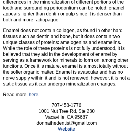
differences in the mineralization of different portions of the
tooth and surrounding periodontium can be noted; enamel
appears lighter than dentin or pulp since it is denser than
both and more radiopaque.
Enamel does not contain collagen, as found in other hard
tissues such as dentin and bone, but it does contain two
unique classes of proteins: amelogenins and enamelins.
While the role of these proteins is not fully understood, it is
believed that they aid in the development of enamel by
serving as a framework for minerals to form on, among other
functions. Once it is mature, enamel is almost totally without
the softer organic matter. Enamel is avascular and has no
nerve supply within it and is not renewed, however, it is not a
static tissue as it can undergo mineralization changes.
Read more,
here
.
707-453-1776
1001 Nut Tree Rd, Ste 230
Vacaville, CA 95687
donnathedentist@gmail.com
Website