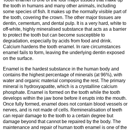
the tooth in humans and many other animals, including
some species of fish. It makes up the normally visible part of
the tooth, covering the crown. The other major tissues are
dentin, cementum, and dental pulp. It is a very hard, white to
off-white, highly mineralised substance that acts as a barrier
to protect the tooth but can become susceptible to
degradation, especially by acids from food and drink.
Calcium hardens the tooth enamel. In rare circumstances
enamel fails to form, leaving the underlying dentin exposed
on the surface.
Enamel is the hardest substance in the human body and
contains the highest percentage of minerals (at 96%), with
water and organic material composing the rest. The primary
mineral is hydroxyapatite, which is a crystalline calcium
phosphate. Enamel is formed on the tooth while the tooth
develops within the jaw bone before it erupts into the mouth.
Once fully formed, enamel does not contain blood vessels or
nerves, and is not made of cells. Remineralisation of teeth
can repair damage to the tooth to a certain degree but
damage beyond that cannot be repaired by the body. The
maintenance and repair of human tooth enamel is one of the