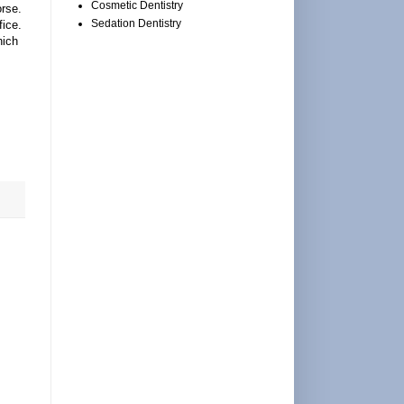
Cosmetic Dentistry
rse.
Sedation Dentistry
fice.
hich