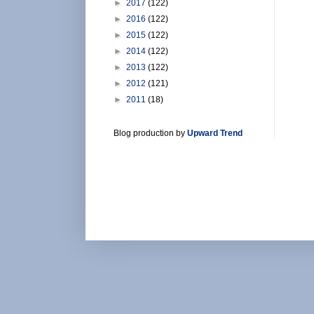
►
2017
(122)
►
2016
(122)
►
2015
(122)
►
2014
(122)
►
2013
(122)
►
2012
(121)
►
2011
(18)
Blog production by
Upward Trend