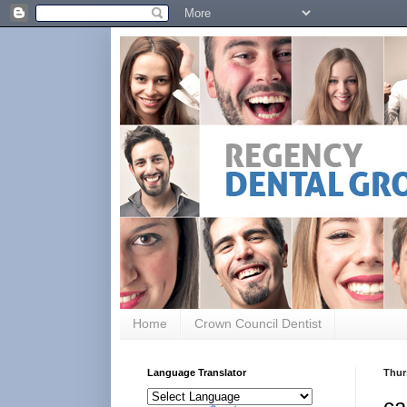
Home
Crown Council Dentist
Language Translator
Thur
ca