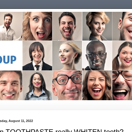
sday, August 11, 2022
n TOOTHPASTE really WHITEN teeth?