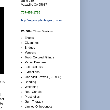
Suite 230
Vacaville CA 95687
707-453-1776
http://regencydentalgroup.com/
We Offer These Services:
Exams
Cleanings
Bridges
Veneers
Tooth Colored Fillings
Partial Dentures
Full Dentures
Extractions
One Visit Crowns (CEREC)
into
Bonding
Whitening
Root Canals
d
Prosthetics
fect
Gum Therapy
ste
Limited Orthodontics
an