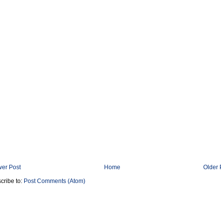
er Post
Home
Older 
cribe to:
Post Comments (Atom)