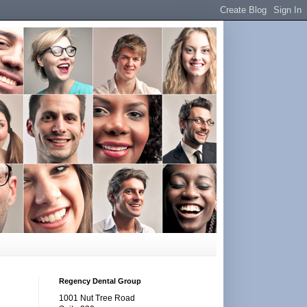
Regency Dental Group
1001 Nut Tree Road