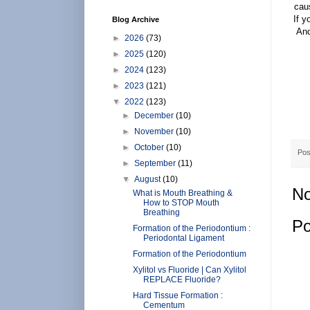
cau
If y
Blog Archive
And
►
2026
(73)
►
2025
(120)
►
2024
(123)
►
2023
(121)
▼
2022
(123)
►
December
(10)
►
November
(10)
►
October
(10)
Pos
►
September
(11)
▼
August
(10)
No
What is Mouth Breathing &
How to STOP Mouth
Breathing
Po
Formation of the Periodontium :
Periodontal Ligament
Formation of the Periodontium
Xylitol vs Fluoride | Can Xylitol
REPLACE Fluoride?
Hard Tissue Formation :
Cementum