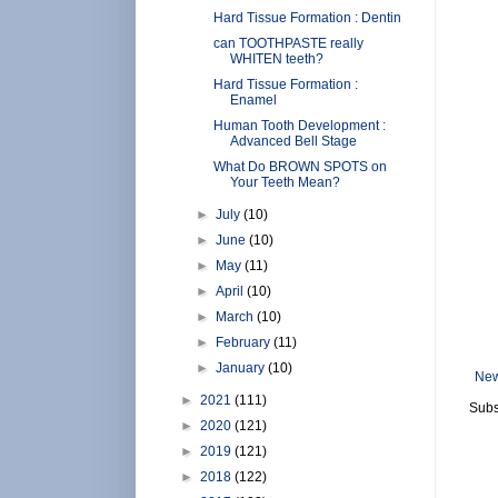
Hard Tissue Formation : Dentin
can TOOTHPASTE really
WHITEN teeth?
Hard Tissue Formation :
Enamel
Human Tooth Development :
Advanced Bell Stage
What Do BROWN SPOTS on
Your Teeth Mean?
►
July
(10)
►
June
(10)
►
May
(11)
►
April
(10)
►
March
(10)
►
February
(11)
►
January
(10)
New
►
2021
(111)
Subs
►
2020
(121)
►
2019
(121)
►
2018
(122)