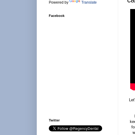
Powered by
Translate
Facebook
Let
Twitter
kee
fo
w