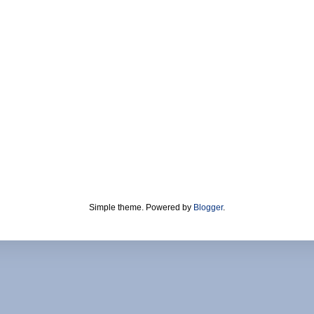
Simple theme. Powered by
Blogger
.