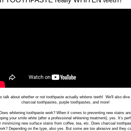
's talk about whether or not toothpaste actually whitens teeth! We'll also dive 
charcoal toothpastes, purple toothpastes, and more!
Does whitening toothpaste work? When it comes to preventing new stains an
ping your smile white (after a professional whitening treatment), yes. It’s per
r minimizing new surface stains from coffee, tea, etc. Does charcoal toothpa
ork? Depending on the type, also yes. But some are too abrasive and they c