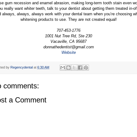
se gum recession and enamel abrasion, making long-term tooth stain even wo
ou really want whiter teeth, talk to your dentist about getting them treated in-of
 always, always, always work with your dental team when you’re choosing w
whitening products to use. They are not created equal!
707-453-1776
1001 Nut Tree Rd, Ste 230
Vacaville, CA 95687
donnathedentist@gmail.com
Website
ted by
Regencydental
at
6:30 AM
 comments:
st a Comment