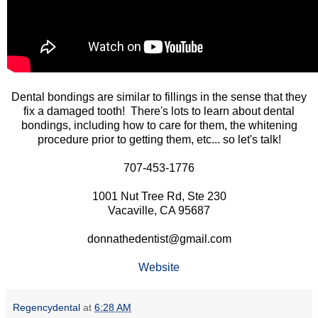
Dental bondings are similar to fillings in the sense that they
fix a damaged tooth! There's lots to learn about dental
bondings, including how to care for them, the whitening
procedure prior to getting them, etc... so let's talk!
707-453-1776
1001 Nut Tree Rd, Ste 230
Vacaville, CA 95687
donnathedentist@gmail.com
Website
Regencydental
at
6:28 AM