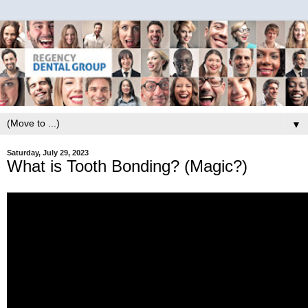
▼
Saturday, July 29, 2023
What is Tooth Bonding? (Magic?)