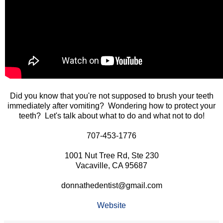
Did you know that you're not supposed to brush your teeth
immediately after vomiting? Wondering how to protect your
teeth? Let's talk about what to do and what not to do!
707-453-1776
1001 Nut Tree Rd, Ste 230
Vacaville, CA 95687
donnathedentist@gmail.com
Website