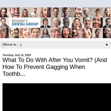
▼
Tuesday, July 11, 2023
What To Do With After You Vomit? (And
How To Prevent Gagging When
Toothb...