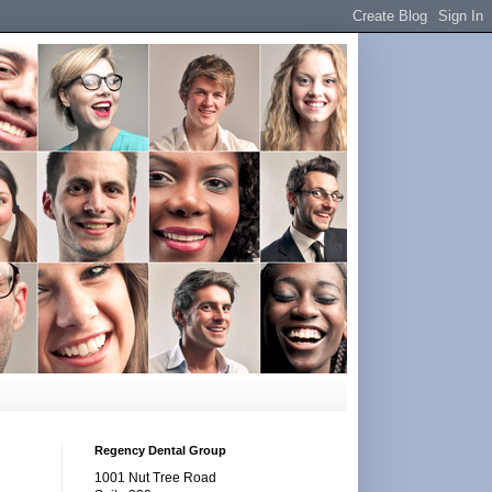
Regency Dental Group
1001 Nut Tree Road