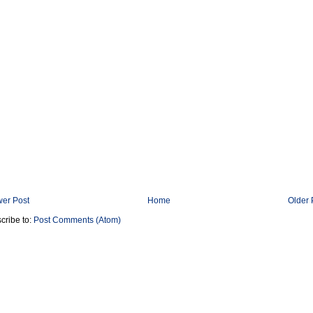
er Post
Home
Older 
cribe to:
Post Comments (Atom)