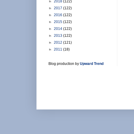
►
2018
(122)
►
2017
(122)
►
2016
(122)
►
2015
(122)
►
2014
(122)
►
2013
(122)
►
2012
(121)
►
2011
(18)
Blog production by
Upward Trend