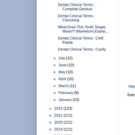
Dental Clinical Terms :
Complete Denture
Dental Clinical Terms :
Clenching
What Does This Tooth Shape
Mean!? (Mamelons Explai...
Dental Clinical Terms : Cleft
Palate
Dental Clinical Terms : Cavity
►
July
(10)
►
June
(10)
►
May
(10)
►
April
(10)
►
March
(11)
New
►
February
(9)
Subs
►
January
(10)
►
2022
(123)
►
2021
(111)
►
2020
(121)
►
2019
(121)