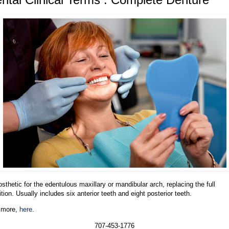
osthetic for the edentulous maxillary or mandibular arch, replacing the full
ition. Usually includes six anterior teeth and eight posterior teeth.
 more,
here
.
707-453-1776