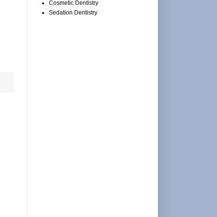
Cosmetic Dentistry
Sedation Dentistry