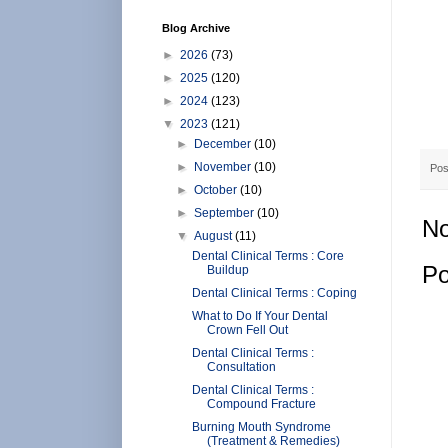
Blog Archive
►
2026
(73)
►
2025
(120)
►
2024
(123)
▼
2023
(121)
►
December
(10)
►
November
(10)
Pos
►
October
(10)
►
September
(10)
No
▼
August
(11)
Dental Clinical Terms : Core
Po
Buildup
Dental Clinical Terms : Coping
What to Do If Your Dental
Crown Fell Out
Dental Clinical Terms :
Consultation
Dental Clinical Terms :
Compound Fracture
Burning Mouth Syndrome
(Treatment & Remedies)