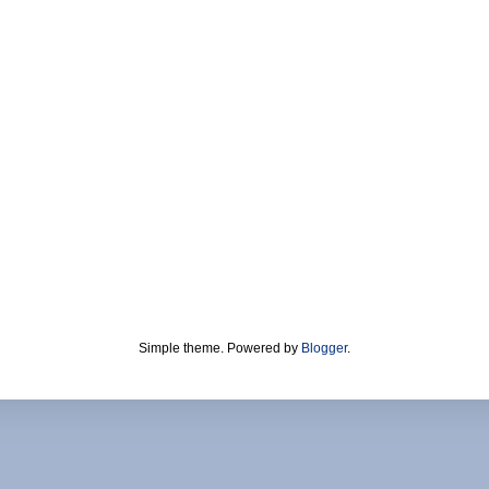
Simple theme. Powered by
Blogger
.