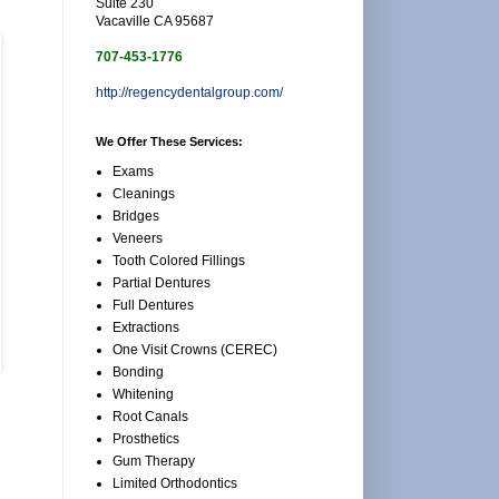
Suite 230
Vacaville CA 95687
707-453-1776
http://regencydentalgroup.com/
We Offer These Services:
Exams
Cleanings
Bridges
Veneers
Tooth Colored Fillings
Partial Dentures
Full Dentures
Extractions
One Visit Crowns (CEREC)
Bonding
Whitening
Root Canals
Prosthetics
Gum Therapy
Limited Orthodontics