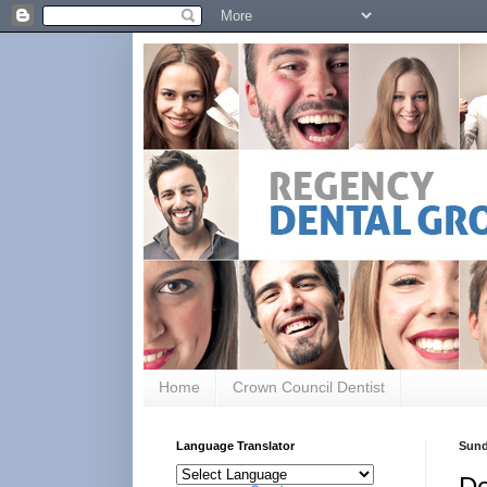
Home
Crown Council Dentist
Language Translator
Sund
De