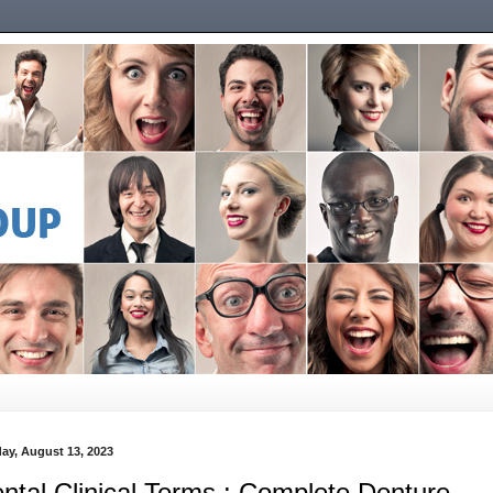
ay, August 13, 2023
ntal Clinical Terms : Complete Denture