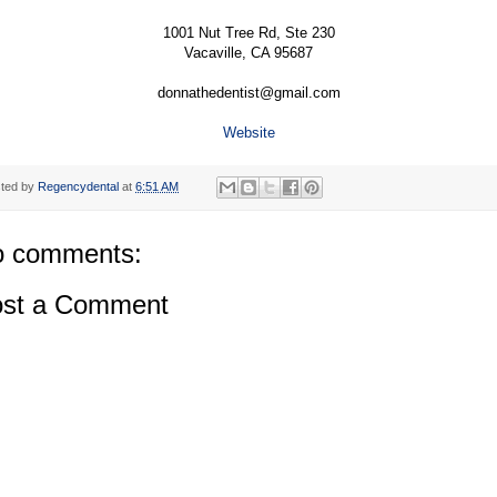
1001 Nut Tree Rd, Ste 230
Vacaville, CA 95687
donnathedentist@gmail.com
Website
ted by
Regencydental
at
6:51 AM
 comments:
st a Comment