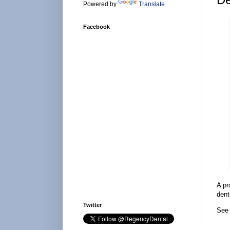
Powered by
Translate
Facebook
A pr
dent
Twitter
See