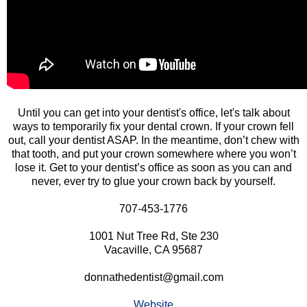
Until you can get into your dentist's office, let's talk about
ways to temporarily fix your dental crown. If your crown fell
out, call your dentist ASAP. In the meantime, don’t chew with
that tooth, and put your crown somewhere where you won’t
lose it. Get to your dentist’s office as soon as you can and
never, ever try to glue your crown back by yourself.
707-453-1776
1001 Nut Tree Rd, Ste 230
Vacaville, CA 95687
donnathedentist@gmail.com
Website