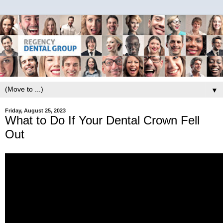
▼
Friday, August 25, 2023
What to Do If Your Dental Crown Fell
Out