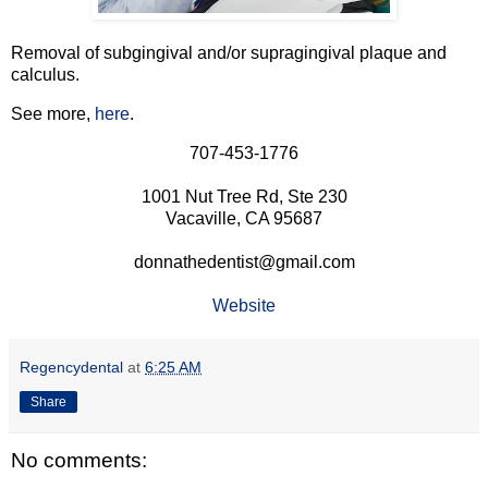
Removal of subgingival and/or supragingival plaque and
calculus.
See more,
here
.
707-453-1776
1001 Nut Tree Rd, Ste 230
Vacaville, CA 95687
donnathedentist@gmail.com
Website
Regencydental
at
6:25 AM
Share
No comments: