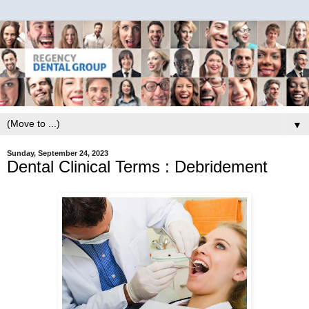
▼
Sunday, September 24, 2023
Dental Clinical Terms : Debridement