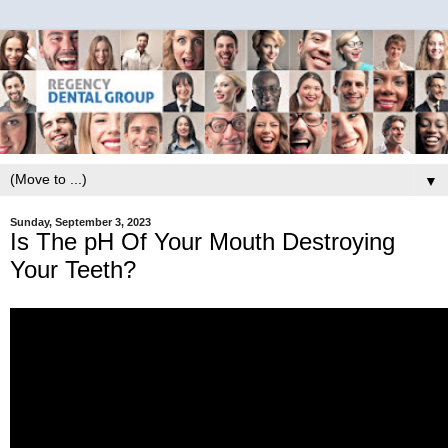
▼
Sunday, September 3, 2023
Is The pH Of Your Mouth Destroying
Your Teeth?