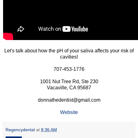
Let's talk about how the pH of your saliva affects your risk of
cavities!
707-453-1776
1001 Nut Tree Rd, Ste 230
Vacaville, CA 95687
donnathedentist@gmail.com
Website
Regencydental
at
8:36 AM