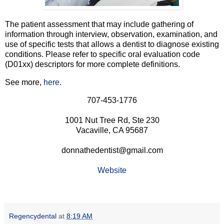
The patient assessment that may include gathering of
information through interview, observation, examination, and
use of specific tests that allows a dentist to diagnose existing
conditions. Please refer to specific oral evaluation code
(D01xx) descriptors for more complete definitions.
See more,
here
.
707-453-1776
1001 Nut Tree Rd, Ste 230
Vacaville, CA 95687
donnathedentist@gmail.com
Website
Regencydental
at
8:19 AM