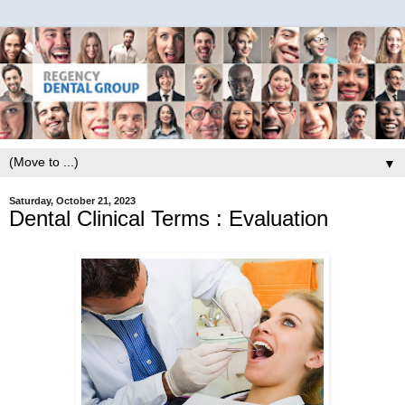
▼
Saturday, October 21, 2023
Dental Clinical Terms : Evaluation