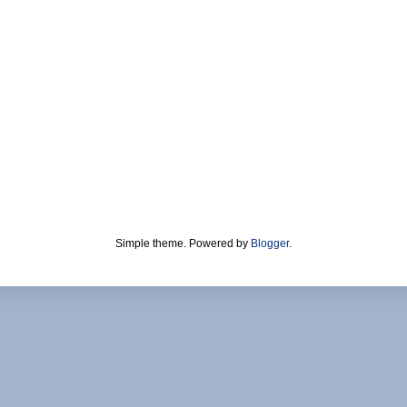
Simple theme. Powered by
Blogger
.