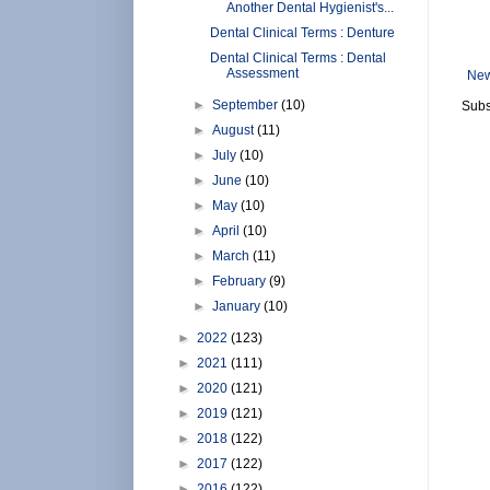
Another Dental Hygienist's...
Dental Clinical Terms : Denture
Dental Clinical Terms : Dental
Assessment
New
►
September
(10)
Subs
►
August
(11)
►
July
(10)
►
June
(10)
►
May
(10)
►
April
(10)
►
March
(11)
►
February
(9)
►
January
(10)
►
2022
(123)
►
2021
(111)
►
2020
(121)
►
2019
(121)
►
2018
(122)
►
2017
(122)
►
2016
(122)