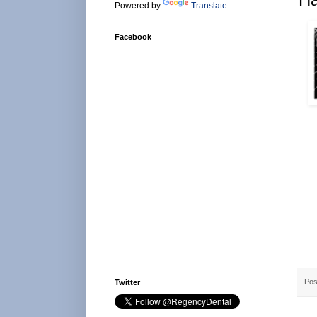
Powered by
Translate
Facebook
Pos
Twitter