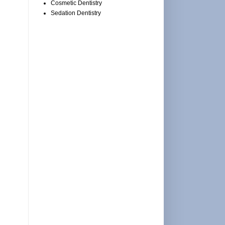
Cosmetic Dentistry
Sedation Dentistry