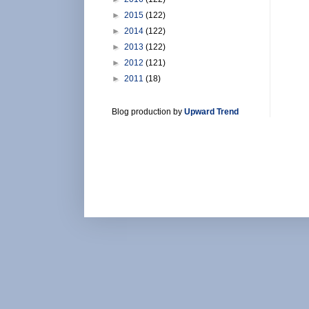
►
2015
(122)
►
2014
(122)
►
2013
(122)
►
2012
(121)
►
2011
(18)
Blog production by
Upward Trend