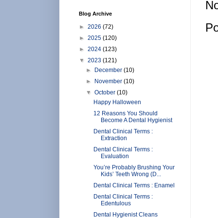
No
Blog Archive
Po
►
2026
(72)
►
2025
(120)
►
2024
(123)
▼
2023
(121)
►
December
(10)
►
November
(10)
▼
October
(10)
Happy Halloween
12 Reasons You Should
Become A Dental Hygienist
Dental Clinical Terms :
Extraction
Dental Clinical Terms :
Evaluation
You’re Probably Brushing Your
Kids’ Teeth Wrong (D...
Dental Clinical Terms : Enamel
Dental Clinical Terms :
Edentulous
Dental Hygienist Cleans