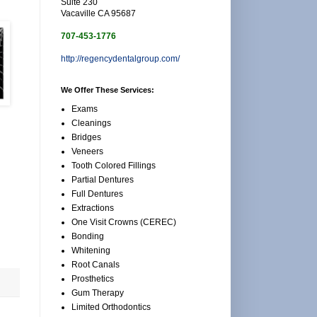
Suite 230
Vacaville CA 95687
707-453-1776
http://regencydentalgroup.com/
We Offer These Services:
Exams
Cleanings
Bridges
Veneers
Tooth Colored Fillings
Partial Dentures
Full Dentures
Extractions
One Visit Crowns (CEREC)
Bonding
Whitening
Root Canals
Prosthetics
Gum Therapy
Limited Orthodontics