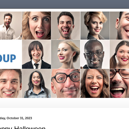
day, October 31, 2023
ppy Halloween