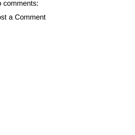
 comments:
st a Comment