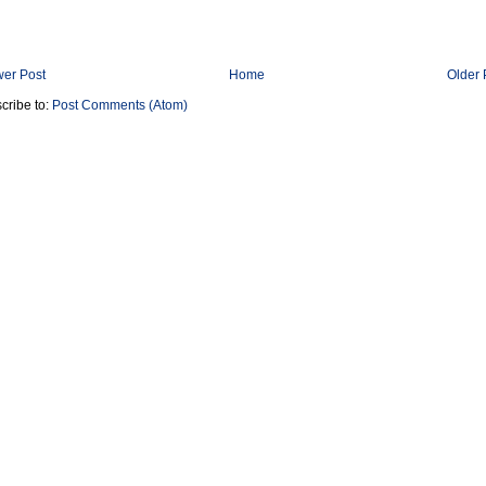
er Post
Home
Older 
cribe to:
Post Comments (Atom)