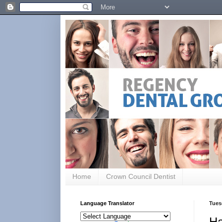
Home
Crown Council Dentist
Language Translator
Tues
Ha