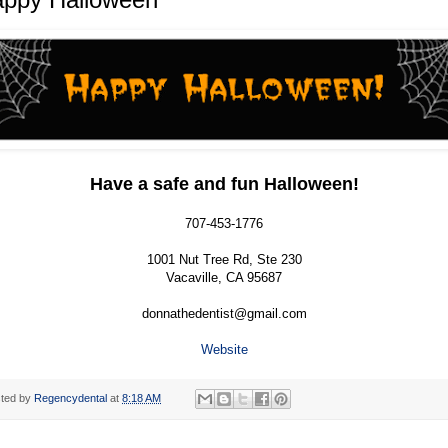
Have a safe and fun Halloween!
707-453-1776
1001 Nut Tree Rd, Ste 230
Vacaville, CA 95687
donnathedentist@gmail.com
Website
ted by
Regencydental
at
8:18 AM