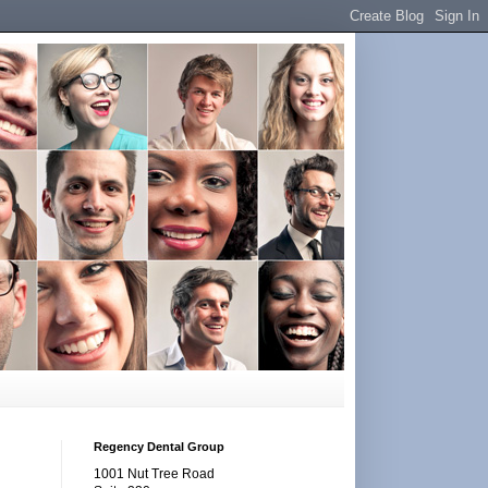
Regency Dental Group
1001 Nut Tree Road