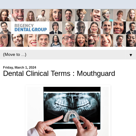
▼
Friday, March 1, 2024
Dental Clinical Terms : Mouthguard