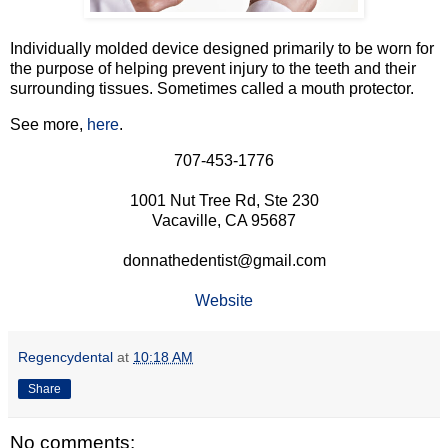
Individually molded device designed primarily to be worn for
the purpose of helping prevent injury to the teeth and their
surrounding tissues. Sometimes called a mouth protector.
See more,
here
.
707-453-1776
1001 Nut Tree Rd, Ste 230
Vacaville, CA 95687
donnathedentist@gmail.com
Website
Regencydental
at
10:18 AM
Share
No comments: