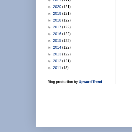
►
2020
(121)
►
2019
(121)
►
2018
(122)
►
2017
(122)
►
2016
(122)
►
2015
(122)
►
2014
(122)
►
2013
(122)
►
2012
(121)
►
2011
(18)
Blog production by
Upward Trend