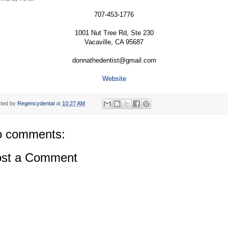
707-453-1776
1001 Nut Tree Rd, Ste 230
Vacaville, CA 95687
donnathedentist@gmail.com
Website
ted by
Regencydental
at
10:27 AM
 comments:
st a Comment