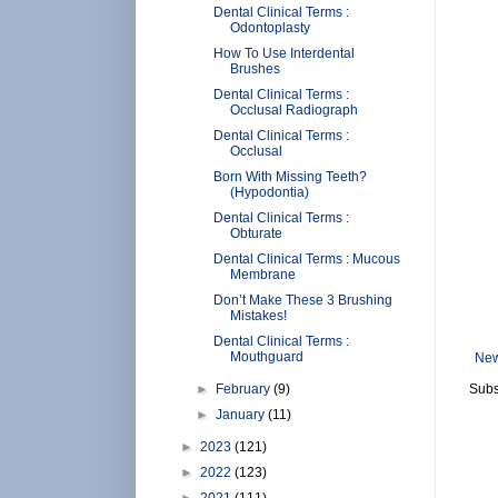
Dental Clinical Terms :
Odontoplasty
How To Use Interdental
Brushes
Dental Clinical Terms :
Occlusal Radiograph
Dental Clinical Terms :
Occlusal
Born With Missing Teeth?
(Hypodontia)
Dental Clinical Terms :
Obturate
Dental Clinical Terms : Mucous
Membrane
Don’t Make These 3 Brushing
Mistakes!
Dental Clinical Terms :
Mouthguard
New
►
February
(9)
Subs
►
January
(11)
►
2023
(121)
►
2022
(123)
►
2021
(111)