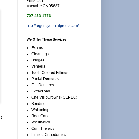
Suite 230
Vacaville CA 95687
707-453-1776
http://regencydentalgroup.com/
We Offer These Services:
Exams
Cleanings
Bridges
Veneers
Tooth Colored Fillings
Partial Dentures
Full Dentures
Extractions
One Visit Crowns (CEREC)
Bonding
Whitening
Root Canals
ct
Prosthetics
Gum Therapy
Limited Orthodontics