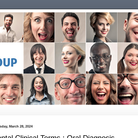
sday, March 28, 2024
ntal Clinical Terms : Oral Diagnosis