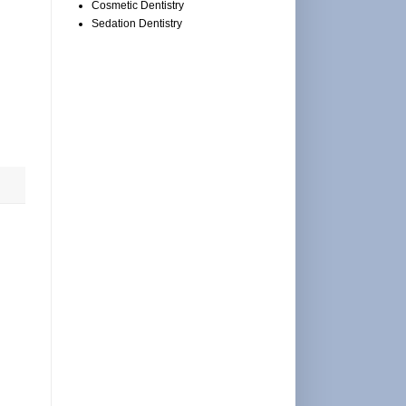
Cosmetic Dentistry
Sedation Dentistry