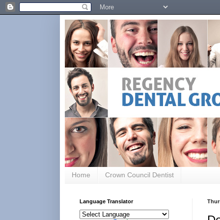
Home
Crown Council Dentist
Language Translator
Thur
De