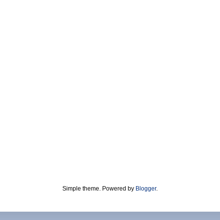
Simple theme. Powered by
Blogger
.