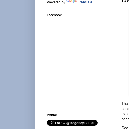
Powered by
Translate
Facebook
The 
achi
exam
Twitter
nece
See