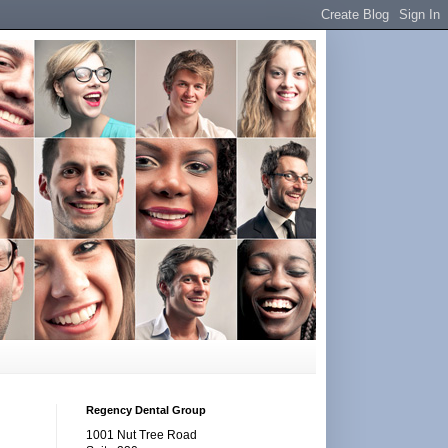
Regency Dental Group
1001 Nut Tree Road