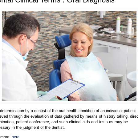
determination by a dentist of the oral health condition of an individual patient
eved through the evaluation of data gathered by means of history taking, dire
ination, patient conference, and such clinical aids and tests as may be
ssary in the judgment of the dentist.
 more,
here
.