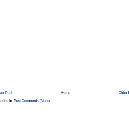
er Post
Home
Older 
cribe to:
Post Comments (Atom)