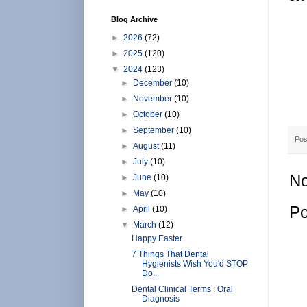
Blog Archive
►
2026
(72)
►
2025
(120)
▼
2024
(123)
►
December
(10)
►
November
(10)
►
October
(10)
►
September
(10)
Pos
►
August
(11)
►
July
(10)
No
►
June
(10)
►
May
(10)
Po
►
April
(10)
▼
March
(12)
Happy Easter
7 Things That Dental
Hygienists Wish You'd STOP
Do...
Dental Clinical Terms : Oral
Diagnosis