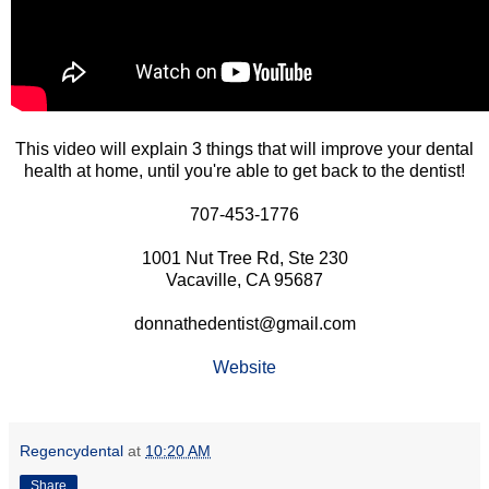
This video will explain 3 things that will improve your dental
health at home, until you're able to get back to the dentist!
707-453-1776
1001 Nut Tree Rd, Ste 230
Vacaville, CA 95687
donnathedentist@gmail.com
Website
Regencydental
at
10:20 AM
Share