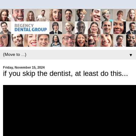
▼
Friday, November 15, 2024
if you skip the dentist, at least do this...