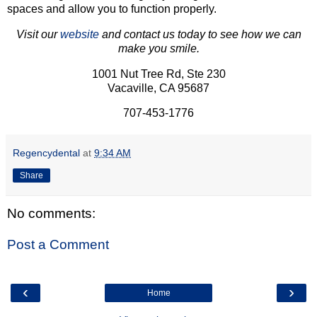
spaces and allow you to function properly.
Visit our
website
and contact us today to see how we can
make you smile.
1001 Nut Tree Rd, Ste 230
Vacaville, CA 95687
707-453-1776
Regencydental
at
9:34 AM
Share
No comments:
Post a Comment
‹
›
Home