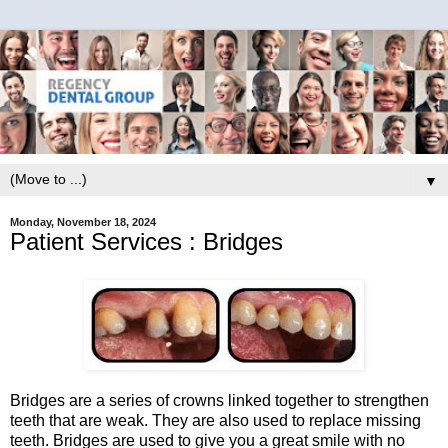
▼
Monday, November 18, 2024
Patient Services : Bridges
Bridges are a series of crowns linked together to strengthen
teeth that are weak. They are also used to replace missing
teeth. Bridges are used to give you a great smile with no