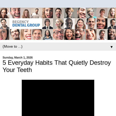
▼
Sunday, March 1, 2026
5 Everyday Habits That Quietly Destroy
Your Teeth