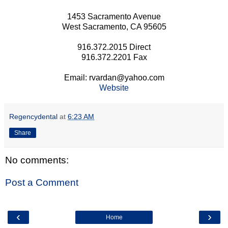
1453 Sacramento Avenue
West Sacramento, CA 95605
916.372.2015 Direct
916.372.2201 Fax
Email: rvardan@yahoo.com
Website
Regencydental
at
6:23 AM
Share
No comments:
Post a Comment
‹
›
Home