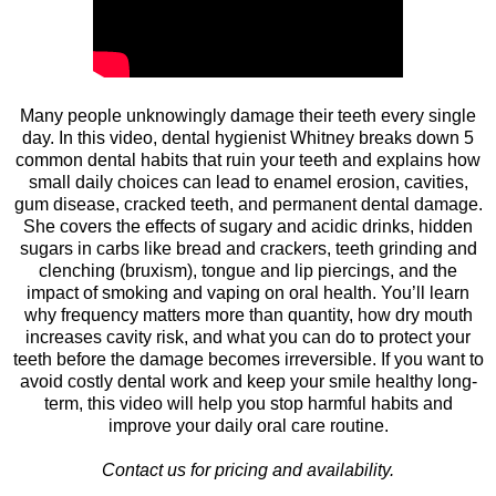
Many people unknowingly damage their teeth every single
day. In this video, dental hygienist Whitney breaks down 5
common dental habits that ruin your teeth and explains how
small daily choices can lead to enamel erosion, cavities,
gum disease, cracked teeth, and permanent dental damage.
She covers the effects of sugary and acidic drinks, hidden
sugars in carbs like bread and crackers, teeth grinding and
clenching (bruxism), tongue and lip piercings, and the
impact of smoking and vaping on oral health. You’ll learn
why frequency matters more than quantity, how dry mouth
increases cavity risk, and what you can do to protect your
teeth before the damage becomes irreversible. If you want to
avoid costly dental work and keep your smile healthy long-
term, this video will help you stop harmful habits and
improve your daily oral care routine.
Contact us for pricing and availability.