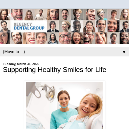
▼
Tuesday, March 31, 2026
Supporting Healthy Smiles for Life