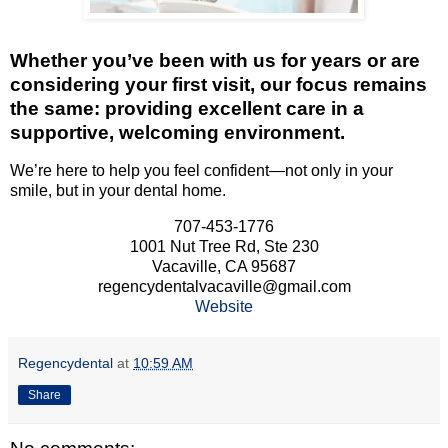
Whether you’ve been with us for years or are
considering your first visit, our focus remains
the same: providing excellent care in a
supportive, welcoming environment.
We’re here to help you feel confident—not only in your
smile, but in your dental home.
707-453-1776
1001 Nut Tree Rd, Ste 230
Vacaville, CA 95687
regencydentalvacaville@gmail.com
Website
Regencydental
at
10:59 AM
Share