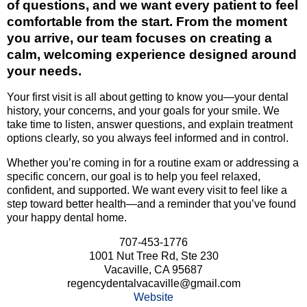
of questions, and we want every patient to feel
comfortable from the start. From the moment
you arrive, our team focuses on creating a
calm, welcoming experience designed around
your needs.
Your first visit is all about getting to know you—your dental
history, your concerns, and your goals for your smile. We
take time to listen, answer questions, and explain treatment
options clearly, so you always feel informed and in control.
Whether you’re coming in for a routine exam or addressing a
specific concern, our goal is to help you feel relaxed,
confident, and supported. We want every visit to feel like a
step toward better health—and a reminder that you’ve found
your happy dental home.
707-453-1776
1001 Nut Tree Rd, Ste 230
Vacaville, CA 95687
regencydentalvacaville@gmail.com
Website