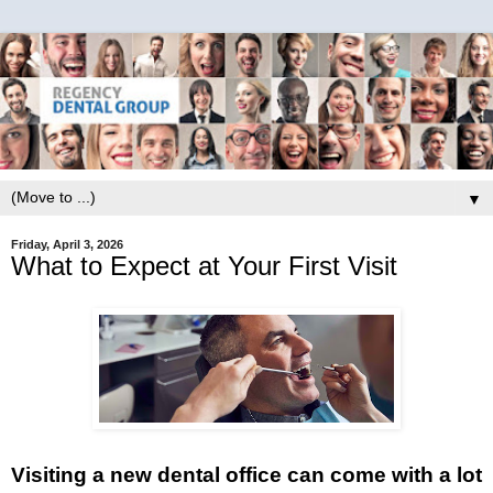
▼
Friday, April 3, 2026
What to Expect at Your First Visit
Visiting a new dental office can come with a lot