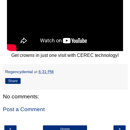
Get crowns in just one visit with CEREC technology!
Regencydental
at
6:31 PM
Share
No comments:
Post a Comment
‹
›
Home