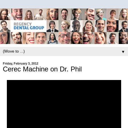
▼
Friday, February 3, 2012
Cerec Machine on Dr. Phil