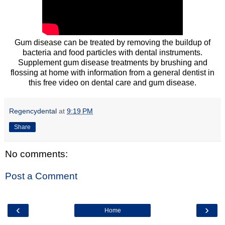
Gum disease can be treated by removing the buildup of
bacteria and food particles with dental instruments.
Supplement gum disease treatments by brushing and
flossing at home with information from a general dentist in
this free video on dental care and gum disease.
Regencydental
at
9:19 PM
Share
No comments:
Post a Comment
‹
›
Home