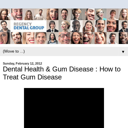
▼
Sunday, February 12, 2012
Dental Health & Gum Disease : How to
Treat Gum Disease