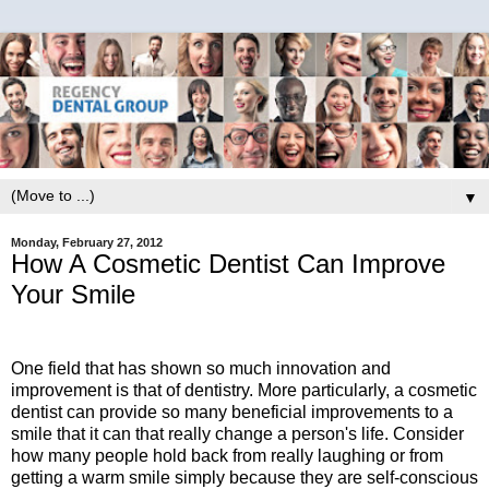
▼
Monday, February 27, 2012
How A Cosmetic Dentist Can Improve
Your Smile
One field that has shown so much innovation and
improvement is that of dentistry. More particularly, a cosmetic
dentist can provide so many beneficial improvements to a
smile that it can that really change a person's life. Consider
how many people hold back from really laughing or from
getting a warm smile simply because they are self-conscious