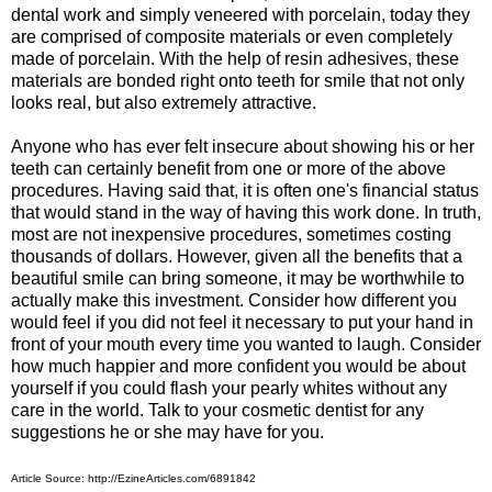
dental work and simply veneered with porcelain, today they
are comprised of composite materials or even completely
made of porcelain. With the help of resin adhesives, these
materials are bonded right onto teeth for smile that not only
looks real, but also extremely attractive.
Anyone who has ever felt insecure about showing his or her
teeth can certainly benefit from one or more of the above
procedures. Having said that, it is often one's financial status
that would stand in the way of having this work done. In truth,
most are not inexpensive procedures, sometimes costing
thousands of dollars. However, given all the benefits that a
beautiful smile can bring someone, it may be worthwhile to
actually make this investment. Consider how different you
would feel if you did not feel it necessary to put your hand in
front of your mouth every time you wanted to laugh. Consider
how much happier and more confident you would be about
yourself if you could flash your pearly whites without any
care in the world. Talk to your cosmetic dentist for any
suggestions he or she may have for you.
Article Source: http://EzineArticles.com/6891842