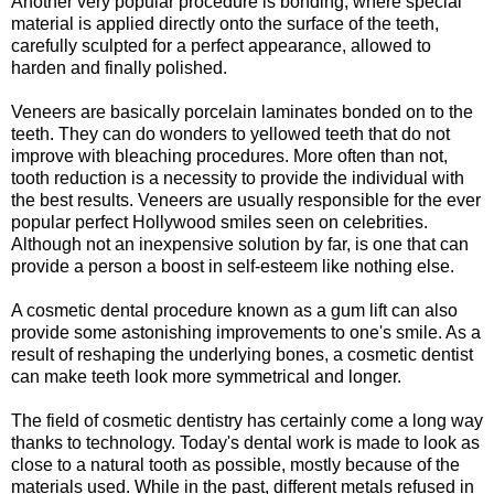
Another very popular procedure is bonding, where special
material is applied directly onto the surface of the teeth,
carefully sculpted for a perfect appearance, allowed to
harden and finally polished.
Veneers are basically porcelain laminates bonded on to the
teeth. They can do wonders to yellowed teeth that do not
improve with bleaching procedures. More often than not,
tooth reduction is a necessity to provide the individual with
the best results. Veneers are usually responsible for the ever
popular perfect Hollywood smiles seen on celebrities.
Although not an inexpensive solution by far, is one that can
provide a person a boost in self-esteem like nothing else.
A cosmetic dental procedure known as a gum lift can also
provide some astonishing improvements to one's smile. As a
result of reshaping the underlying bones, a cosmetic dentist
can make teeth look more symmetrical and longer.
The field of cosmetic dentistry has certainly come a long way
thanks to technology. Today's dental work is made to look as
close to a natural tooth as possible, mostly because of the
materials used. While in the past, different metals refused in