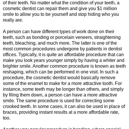
of their teeth. No matter what the condition of your teeth, a
cosmetic dentist can repair them and give you $1 million
smile to allow you to be yourself and stop hiding who you
really are.
A person can have different types of work done on their
teeth, such as bonding or porcelain veneers, straightening
teeth, bleaching, and much more. The latter is one of the
most common procedures undergone by patients in dentist
offices. Typically, it is quite an affordable procedure that can
make you look years younger simply by having a whiter and
brighter smile. Another common procedure is known as teeth
reshaping, which can be performed in one visit. In such a
procedure, the cosmetic dentist would basically remove
some of the enamel to make for a more attractive tooth. For
instance, some teeth may be longer than others, and simply
by filing them down, a person can have a more attractive
smile. The same procedure is used for correcting some
crooked teeth. In some cases, it can also be used in place of
braces, providing instant results at a more affordable rate,
too.