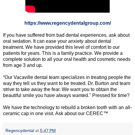
https://www.regencydentalgroup.com/
If you have suffered from bad dental experiences, ask about
oral sedation. It can ease your anxiety about dental
treatment. We have provided this level of comfort to our
patients for years. This is a family practice. We provide a
complete solution to all your oral health and cosmetic needs
from age 3 and up.
“Our Vacaville dental team specializes in treating people the
way they tell us they want to be treated. Dr. Burton and team
strive to take away the fear. We want you to obtain the
beautiful smile you have always wanted." Pressed for time?
We have the technology to rebuild a broken tooth with an all-
ceramic cap in one visit. Ask about our CEREC™
Regencydental
at
5:47 PM