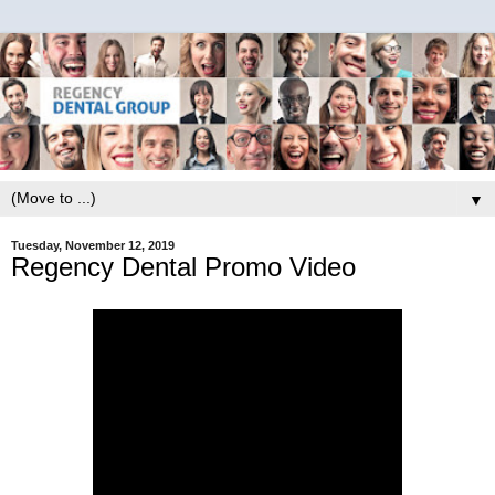
▼
Tuesday, November 12, 2019
Regency Dental Promo Video