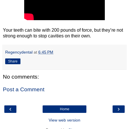
Your teeth can bite with 200 pounds of force, but they’re not
strong enough to stop cavities on their own.
Regencydental
at
6:45 PM
Share
No comments:
Post a Comment
‹
›
Home
View web version