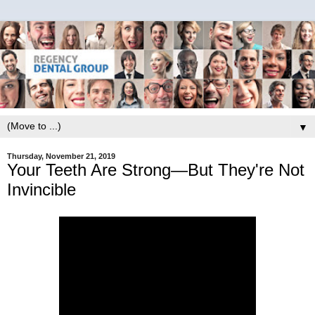
▼
Thursday, November 21, 2019
Your Teeth Are Strong—But They're Not
Invincible