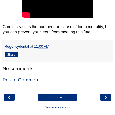
Gum disease is the number one cause of tooth mortality, but
you can prevent your teeth from meeting this fate!
Regencydental
at
11:00 AM
Share
No comments:
Post a Comment
‹
›
Home
View web version