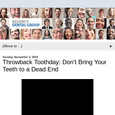
▼
Sunday, November 3, 2019
Throwback Toothday: Don’t Bring Your
Teeth to a Dead End