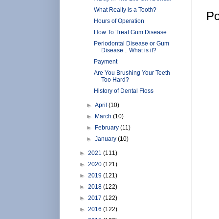
What Really is a Tooth?
Po
Hours of Operation
How To Treat Gum Disease
Periodontal Disease or Gum
Disease .. What is it?
Payment
Are You Brushing Your Teeth
Too Hard?
History of Dental Floss
►
April
(10)
►
March
(10)
►
February
(11)
►
January
(10)
►
2021
(111)
►
2020
(121)
►
2019
(121)
►
2018
(122)
►
2017
(122)
►
2016
(122)