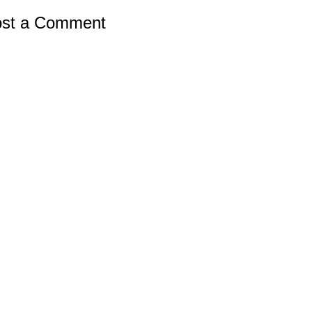
st a Comment