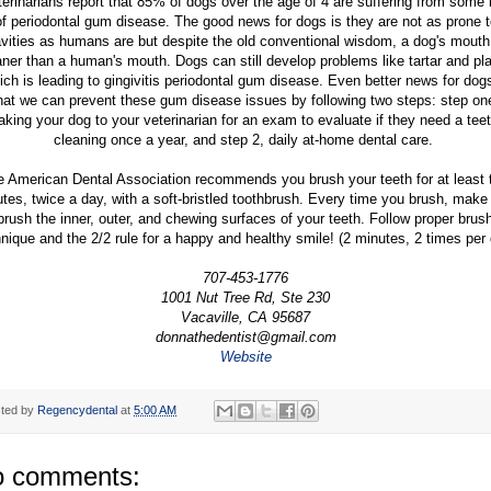
erinarians report that 85% of dogs over the age of 4 are suffering from some 
of periodontal gum disease. The good news for dogs is they are not as prone t
vities as humans are but despite the old conventional wisdom, a dog's mouth
aner than a human's mouth. Dogs can still develop problems like tartar and pl
ich is leading to gingivitis periodontal gum disease. Even better news for dogs
hat we can prevent these gum disease issues by following two steps: step on
aking your dog to your veterinarian for an exam to evaluate if they need a tee
cleaning once a year, and step 2, daily at-home dental care.
e American Dental Association recommends you brush your teeth for at least 
tes, twice a day, with a soft-bristled toothbrush. Every time you brush, make
brush the inner, outer, and chewing surfaces of your teeth. Follow proper brus
nique and the 2/2 rule for a happy and healthy smile! (2 minutes, 2 times per
707-453-1776
1001 Nut Tree Rd, Ste 230
Vacaville, CA 95687
donnathedentist@gmail.com
Website
ted by
Regencydental
at
5:00 AM
 comments: