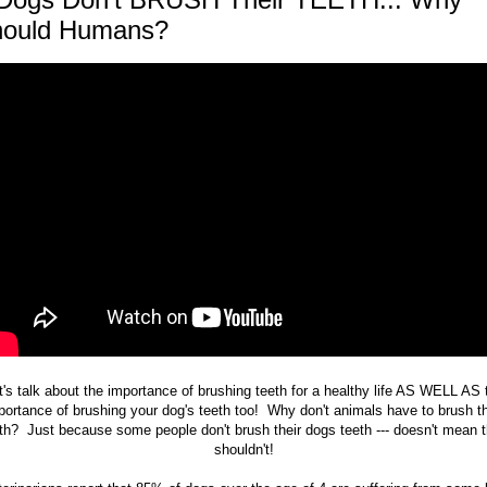
ould Humans?
t's talk about the importance of brushing teeth for a healthy life AS WELL AS 
portance of brushing your dog's teeth too! Why don't animals have to brush th
th? Just because some people don't brush their dogs teeth --- doesn't mean 
shouldn't!