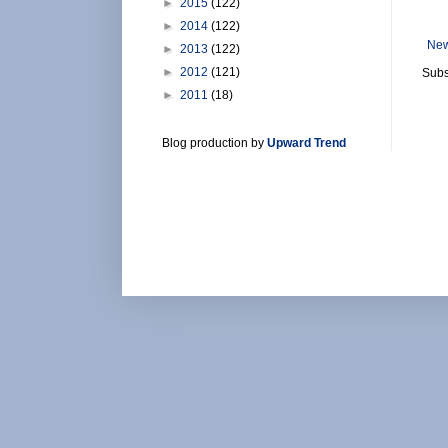
►
2015
(122)
►
2014
(122)
New
►
2013
(122)
►
2012
(121)
Subs
►
2011
(18)
Blog production by
Upward Trend