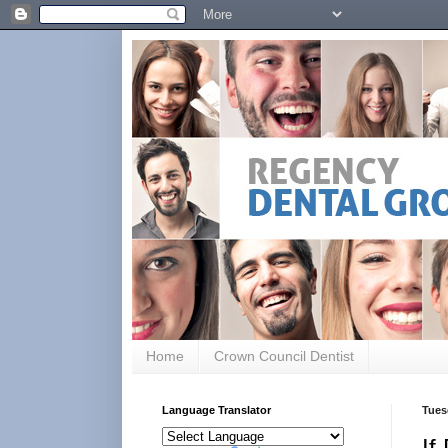
Home
Crown Council Dentist
Language Translator
Tues
If