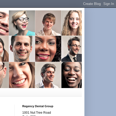
Regency Dental Group
1001 Nut Tree Road