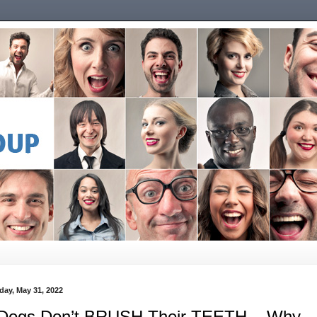
day, May 31, 2022
 Dogs Don’t BRUSH Their TEETH... Why