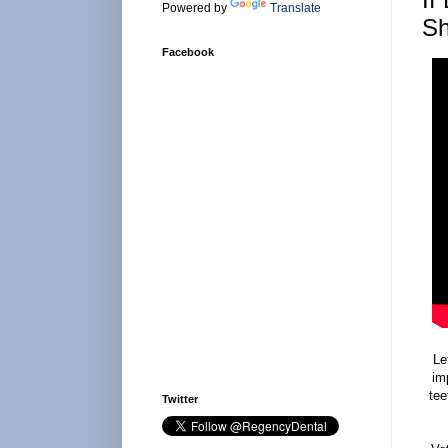
Powered by
Translate
Sh
Facebook
Le
im
tee
Twitter