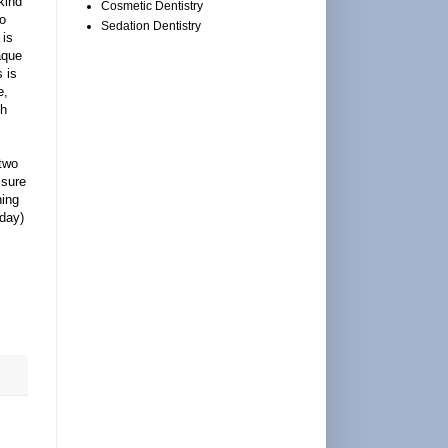
kind
Cosmetic Dentistry
o
Sedation Dentistry
 is
aque
 is
e,
th
two
 sure
hing
 day)