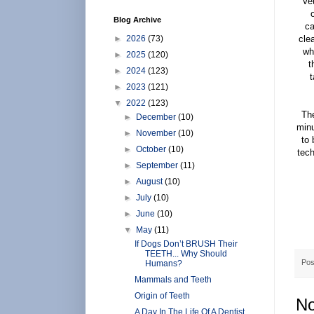
Vet
Blog Archive
ca
►
2026
(73)
cle
wh
►
2025
(120)
t
►
2024
(123)
t
►
2023
(121)
▼
2022
(123)
Th
►
December
(10)
minu
►
November
(10)
to 
►
October
(10)
tech
►
September
(11)
►
August
(10)
►
July
(10)
►
June
(10)
▼
May
(11)
If Dogs Don’t BRUSH Their
TEETH... Why Should
Pos
Humans?
Mammals and Teeth
Origin of Teeth
No
A Day In The Life Of A Dentist