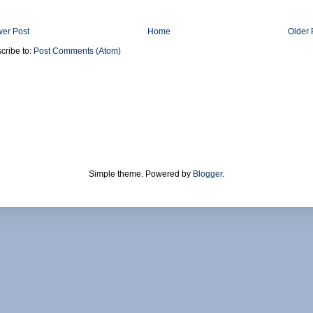
er Post
Home
Older 
cribe to:
Post Comments (Atom)
Simple theme. Powered by
Blogger
.