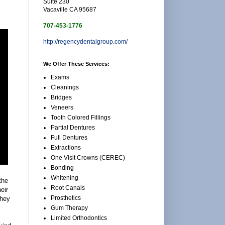
Suite 230
Vacaville CA 95687
707-453-1776
http://regencydentalgroup.com/
We Offer These Services:
Exams
Cleanings
Bridges
Veneers
Tooth Colored Fillings
Partial Dentures
Full Dentures
Extractions
One Visit Crowns (CEREC)
Bonding
Whitening
the
Root Canals
eir
Prosthetics
they
Gum Therapy
Limited Orthodontics