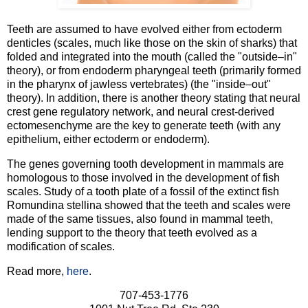
Teeth are assumed to have evolved either from ectoderm
denticles (scales, much like those on the skin of sharks) that
folded and integrated into the mouth (called the "outside–in"
theory), or from endoderm pharyngeal teeth (primarily formed
in the pharynx of jawless vertebrates) (the "inside–out"
theory). In addition, there is another theory stating that neural
crest gene regulatory network, and neural crest-derived
ectomesenchyme are the key to generate teeth (with any
epithelium, either ectoderm or endoderm).
The genes governing tooth development in mammals are
homologous to those involved in the development of fish
scales. Study of a tooth plate of a fossil of the extinct fish
Romundina stellina showed that the teeth and scales were
made of the same tissues, also found in mammal teeth,
lending support to the theory that teeth evolved as a
modification of scales.
Read more,
here
.
707-453-1776