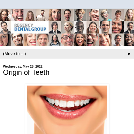
▼
Wednesday, May 25, 2022
Origin of Teeth