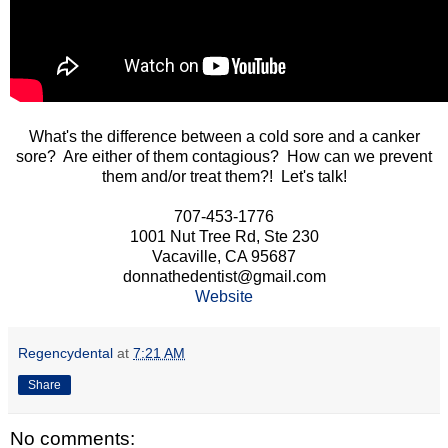
What's the difference between a cold sore and a canker
sore? Are either of them contagious? How can we prevent
them and/or treat them?! Let's talk!
707-453-1776
1001 Nut Tree Rd, Ste 230
Vacaville, CA 95687
donnathedentist@gmail.com
Website
Regencydental
at
7:21 AM
Share
No comments: