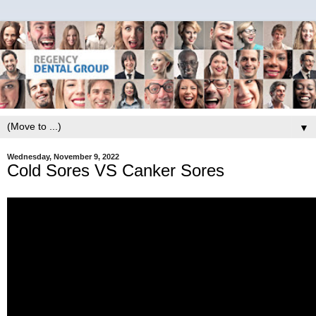
▼
Wednesday, November 9, 2022
Cold Sores VS Canker Sores