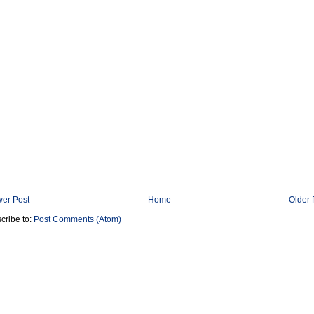
er Post
Home
Older 
cribe to:
Post Comments (Atom)