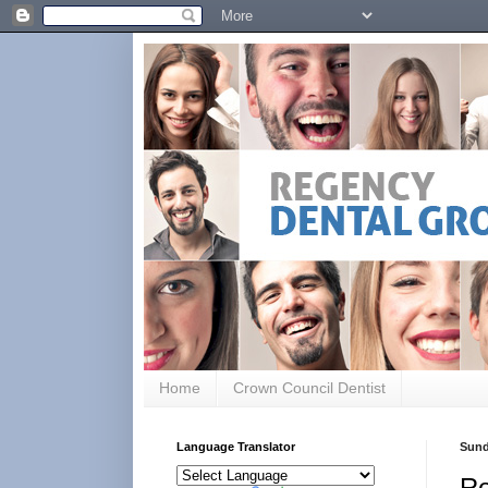
Home
Crown Council Dentist
Language Translator
Sund
Ro