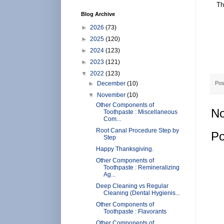
Th
Blog Archive
►
2026
(73)
►
2025
(120)
►
2024
(123)
►
2023
(121)
▼
2022
(123)
►
December
(10)
Pos
▼
November
(10)
Other Components of
No
Toothpaste : Miscellaneous
Com...
Root Canal Procedure Step by
Po
Step
Happy Thanksgiving.
Other Components of
Toothpaste : Remineralizing
Ag...
Deep Cleaning vs Regular
Cleaning (Dental Hygienis...
Other Components of
Toothpaste : Flavorants
Other Components of