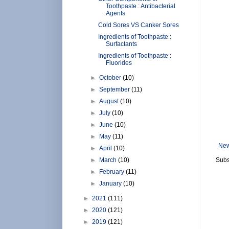
Toothpaste : Antibacterial
Agents
Cold Sores VS Canker Sores
Ingredients of Toothpaste :
Surfactants
Ingredients of Toothpaste :
Fluorides
►
October
(10)
►
September
(11)
►
August
(10)
►
July
(10)
►
June
(10)
►
May
(11)
New
►
April
(10)
►
March
(10)
Subs
►
February
(11)
►
January
(10)
►
2021
(111)
►
2020
(121)
►
2019
(121)