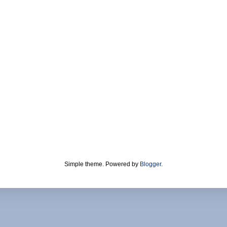
Simple theme. Powered by
Blogger
.