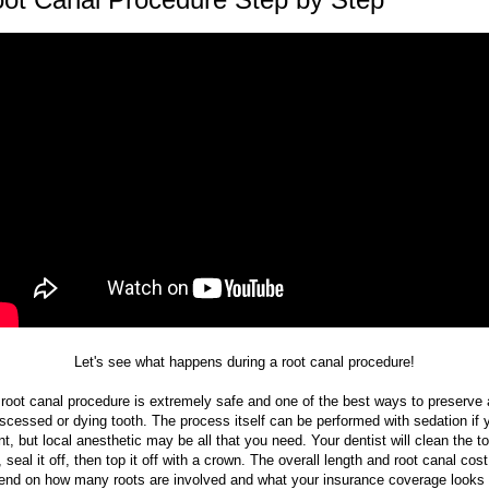
Let's see what happens during a root canal procedure!
 root canal procedure is extremely safe and one of the best ways to preserve 
scessed or dying tooth. The process itself can be performed with sedation if 
t, but local anesthetic may be all that you need. Your dentist will clean the t
, seal it off, then top it off with a crown. The overall length and root canal cost 
end on how many roots are involved and what your insurance coverage looks l