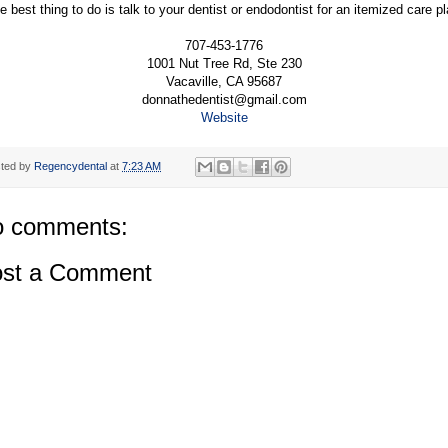
e best thing to do is talk to your dentist or endodontist for an itemized care pl
707-453-1776
1001 Nut Tree Rd, Ste 230
Vacaville, CA 95687
donnathedentist@gmail.com
Website
ted by
Regencydental
at
7:23 AM
 comments:
st a Comment