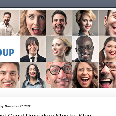
ay, November 27, 2022
ot Canal Procedure Step by Step