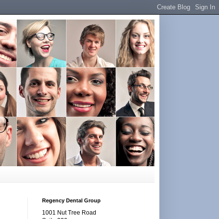
Regency Dental Group
1001 Nut Tree Road