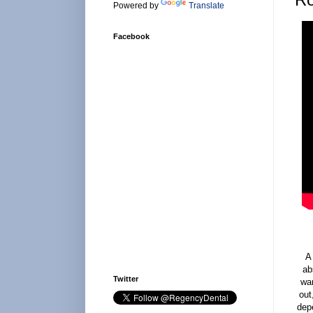
Powered by
Translate
Facebook
A
ab
Twitter
wan
out
dep