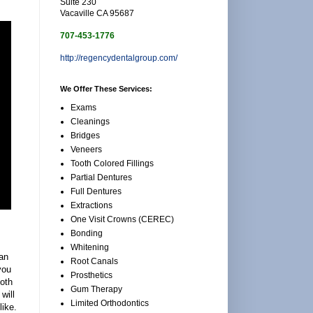
Suite 230
Vacaville CA 95687
707-453-1776
http://regencydentalgroup.com/
We Offer These Services:
Exams
Cleanings
Bridges
Veneers
Tooth Colored Fillings
Partial Dentures
Full Dentures
Extractions
One Visit Crowns (CEREC)
Bonding
Whitening
an
Root Canals
you
Prosthetics
ooth
Gum Therapy
will
Limited Orthodontics
ike.