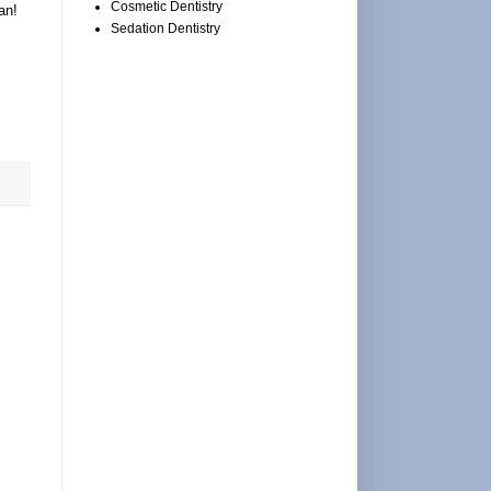
Cosmetic Dentistry
an!
Sedation Dentistry