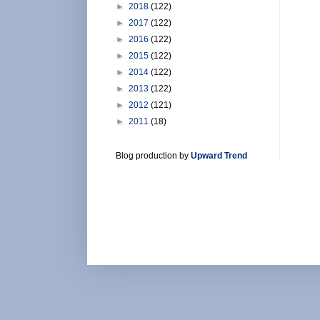
►
2018
(122)
►
2017
(122)
►
2016
(122)
►
2015
(122)
►
2014
(122)
►
2013
(122)
►
2012
(121)
►
2011
(18)
Blog production by
Upward Trend