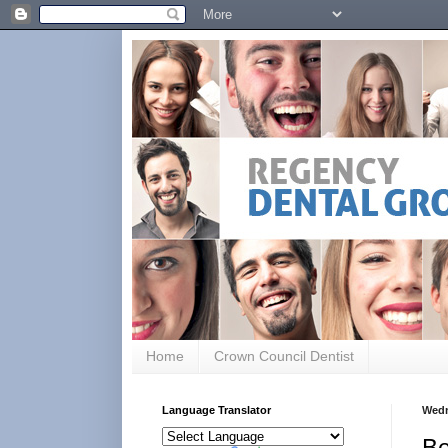
Home
Crown Council Dentist
Language Translator
Wedn
Be