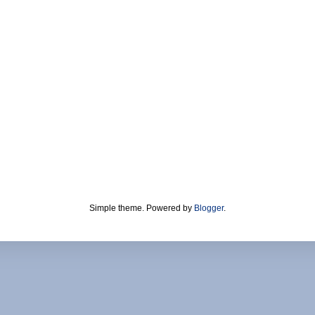
Simple theme. Powered by
Blogger
.