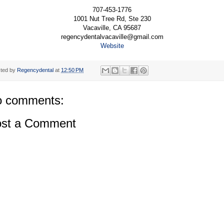
707-453-1776
1001 Nut Tree Rd, Ste 230
Vacaville, CA 95687
regencydentalvacaville@gmail.com
Website
ted by
Regencydental
at
12:50 PM
 comments:
st a Comment