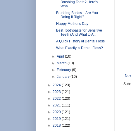
Brushing Teeth? Here's
Wha...
Brushing Basics – Are You
Doing It Right?
Happy Mother's Day
Best Toothpaste for Sensitive
Teeth (And What to A...
A Quick History of Dental Floss
What Exactly Is Dental Floss?
►
April
(10)
►
March
(10)
►
February
(9)
New
►
January
(10)
Subs
►
2024
(123)
►
2023
(121)
►
2022
(123)
►
2021
(111)
►
2020
(121)
►
2019
(121)
►
2018
(122)