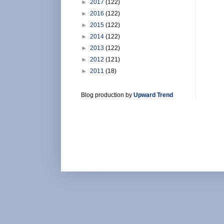
►
2017
(122)
►
2016
(122)
►
2015
(122)
►
2014
(122)
►
2013
(122)
►
2012
(121)
►
2011
(18)
Blog production by
Upward Trend