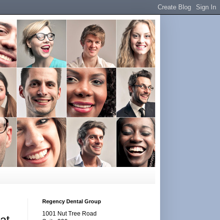
Regency Dental Group
1001 Nut Tree Road
at