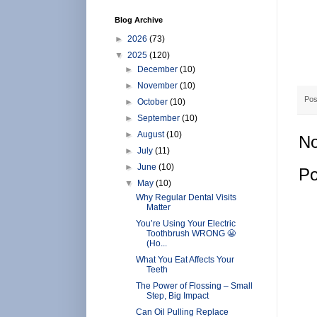
Blog Archive
►
2026
(73)
▼
2025
(120)
►
December
(10)
►
November
(10)
Pos
►
October
(10)
►
September
(10)
►
August
(10)
No
►
July
(11)
►
June
(10)
Po
▼
May
(10)
Why Regular Dental Visits
Matter
You’re Using Your Electric
Toothbrush WRONG 😬
(Ho...
What You Eat Affects Your
Teeth
The Power of Flossing – Small
Step, Big Impact
Can Oil Pulling Replace