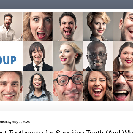
esday, May 7, 2025
st Toothpaste for Sensitive Teeth (And Wh