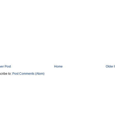
er Post
Home
Older 
cribe to:
Post Comments (Atom)