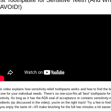
 AVOID!)
is video explains how sensitivity-relief toothpaste works and how to find the b
one for your individual needs. There’s no one-size-fits-all 'best' toothpaste for
sitivity. As long as it has the ADA seal of acceptance or contains sensitivity-re
edients (as discussed in the video), you're on the right track! Try a few to fin
you enjoy the taste of—it'll make brushing for the full two minutes a lot easier