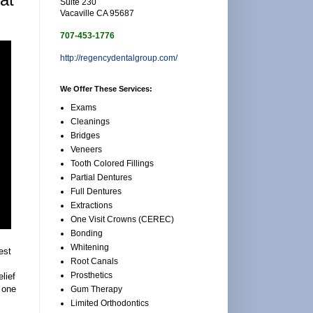
Suite 230
Vacaville CA 95687
707-453-1776
http://regencydentalgroup.com/
We Offer These Services:
Exams
Cleanings
Bridges
Veneers
Tooth Colored Fillings
Partial Dentures
Full Dentures
Extractions
One Visit Crowns (CEREC)
Bonding
Whitening
est
Root Canals
Prosthetics
lief
d one
Gum Therapy
.
Limited Orthodontics