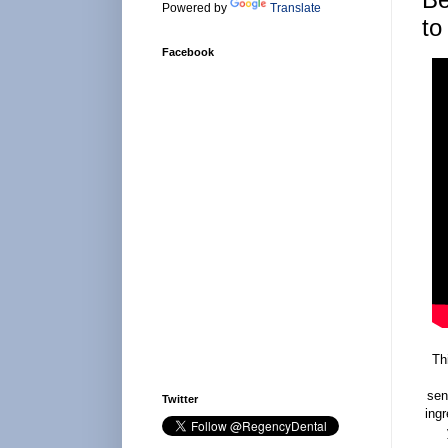
Powered by
Translate
to
Facebook
Th
sen
Twitter
ingr