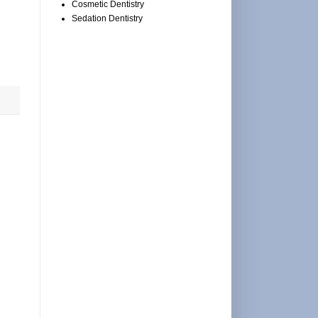
Cosmetic Dentistry
Sedation Dentistry