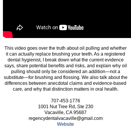
This video goes over the truth about oil pulling and whether
it can actually replace brushing your teeth. As a registered
dental hygienist, I break down what the current evidence
says, share potential benefits and risks, and explain why oil
pulling should only be considered an addition—not a
substitute—for brushing and flossing. We also talk about the
differences between anecdotal claims and evidence-based
care, and why that distinction matters in oral health.
707-453-1776
1001 Nut Tree Rd, Ste 230
Vacaville, CA 95687
regencydentalvacaville@gmail.com
Website