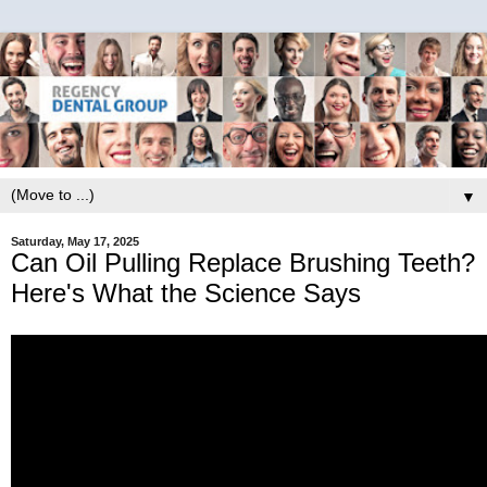
▼
Saturday, May 17, 2025
Can Oil Pulling Replace Brushing Teeth?
Here's What the Science Says