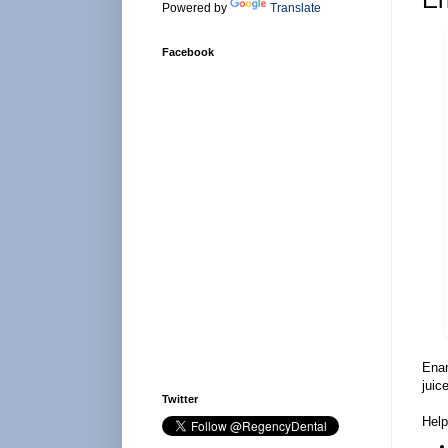
Powered by
Translate
Facebook
Enam
juic
Twitter
Help