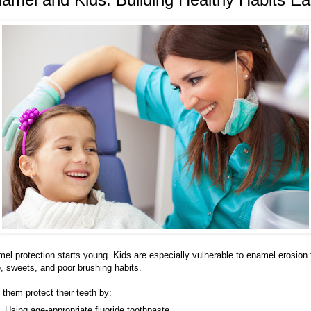
el protection starts young. Kids are especially vulnerable to enamel erosion
e, sweets, and poor brushing habits.
 them protect their teeth by:
Using age-appropriate fluoride toothpaste