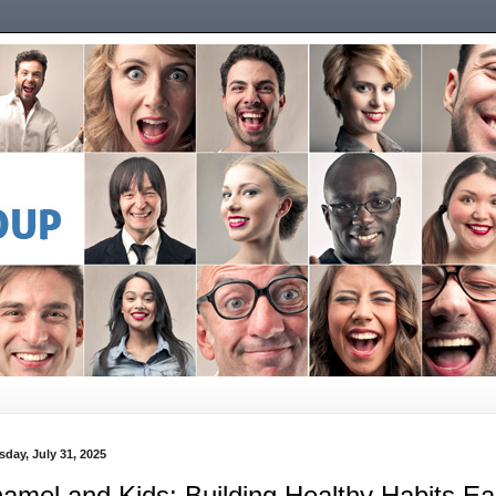
sday, July 31, 2025
amel and Kids: Building Healthy Habits Ea