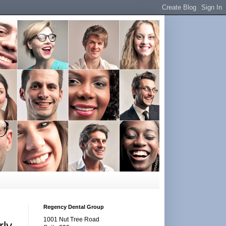
Regency Dental Group
1001 Nut Tree Road
rly