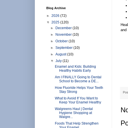
Blog Archive
►
2026
(72)
▼
2025
(120)
Heal
►
December
(10)
and 
►
November
(10)
►
October
(10)
►
September
(10)
►
August
(10)
▼
July
(11)
Enamel and Kids: Building
Healthy Habits Early
Am I FINALLY Going to Dental
School to Become a DE...
How Fluoride Helps Your Teeth
Stay Strong
Pos
What to Avoid If You Want to
Keep Your Enamel Healthy
No
Walgreens Haul | Dental
Hygiene Shopping at
Walgre...
Po
Foods That Help Strengthen
Your Enamel