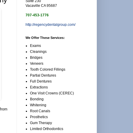
Suite 230
Vacaville CA 95687
707-453-1776
http://regencydentalgroup.com/
We Offer These Services:
Exams
Cleanings
Bridges
Veneers
Tooth Colored Fillings
Partial Dentures
Full Dentures
Extractions
One Visit Crowns (CEREC)
Bonding
Whitening
 from
Root Canals
Prosthetics
Gum Therapy
Limited Orthodontics