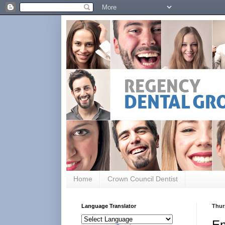
Home
Crown Council Dentist
Language Translator
Thur
En