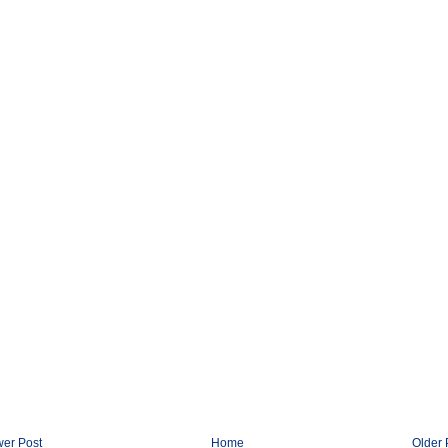
er Post
Home
Older 