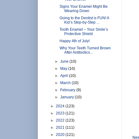
Signs Your Enamel Might Be
Wearing Down
Going to the Dentist is FUN! A
Kid’s Step-by-Step ...
Tooth Enamel – Your Smile’s
Protective Shield
Happy 4th of July!
Why Your Teeth Turned Brown
After Antibiotics...
►
June
(10)
►
May
(10)
►
April
(10)
►
March
(10)
►
February
(9)
►
January
(10)
►
2024
(123)
►
2023
(121)
►
2022
(123)
►
2021
(111)
►
2020
(121)
New