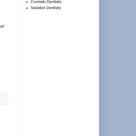
Cosmetic Dentistry
Sedation Dentistry
ort