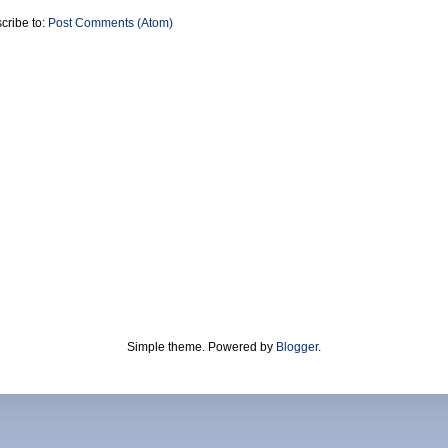
cribe to:
Post Comments (Atom)
Simple theme. Powered by
Blogger
.