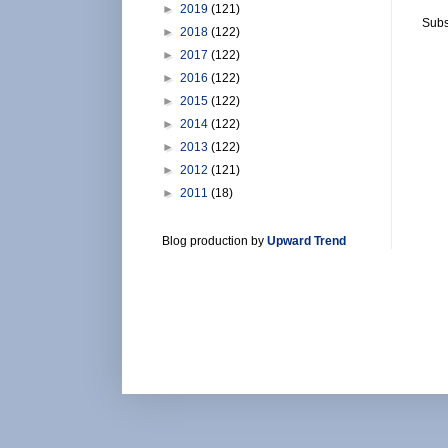
►
2019
(121)
Subs
►
2018
(122)
►
2017
(122)
►
2016
(122)
►
2015
(122)
►
2014
(122)
►
2013
(122)
►
2012
(121)
►
2011
(18)
Blog production by
Upward Trend