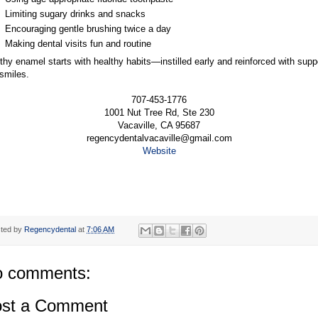
Limiting sugary drinks and snacks
Encouraging gentle brushing twice a day
Making dental visits fun and routine
thy enamel starts with healthy habits—instilled early and reinforced with supp
smiles.
707-453-1776
1001 Nut Tree Rd, Ste 230
Vacaville, CA 95687
regencydentalvacaville@gmail.com
Website
ted by
Regencydental
at
7:06 AM
 comments:
st a Comment