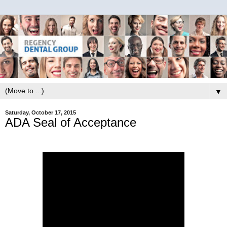
▼
Saturday, October 17, 2015
ADA Seal of Acceptance