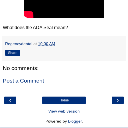
What does the ADA Seal mean?
Regencydental
at
10:00 AM
Share
No comments:
Post a Comment
‹
›
Home
View web version
Powered by
Blogger
.