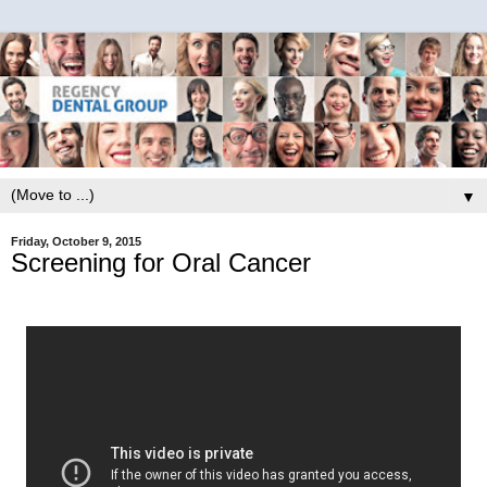
▼
Friday, October 9, 2015
Screening for Oral Cancer