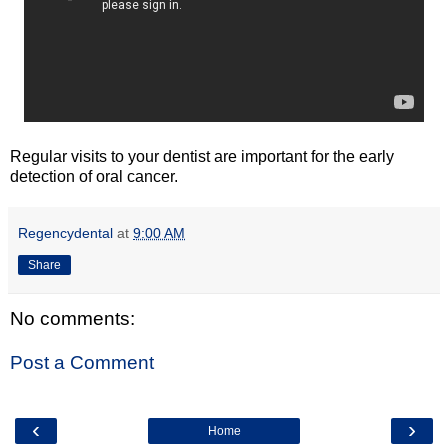
Regular visits to your dentist are important for the early
detection of oral cancer.
Regencydental
at
9:00 AM
Share
No comments:
Post a Comment
‹
›
Home